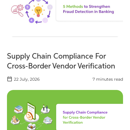
Supply Chain Compliance For
Cross-Border Vendor Verification
22 July, 2026
7 minutes read