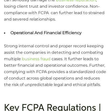
losing client trust and investor confidence. Non-
compliance with FCPA can further lead to strained
and severed relationships.
Operational And Financial Efficiency
Strong internal control and proper record keeping
assist the companies in detecting and combating
multiple
business fraud
cases. It further leads to
better financial and operational outcomes. Further,
complying with FCPA provides a standardized code
of conduct across global operations and reduces
the risk of unpredictable legal and ethical pitfalls.
Key FCPA Regulations |