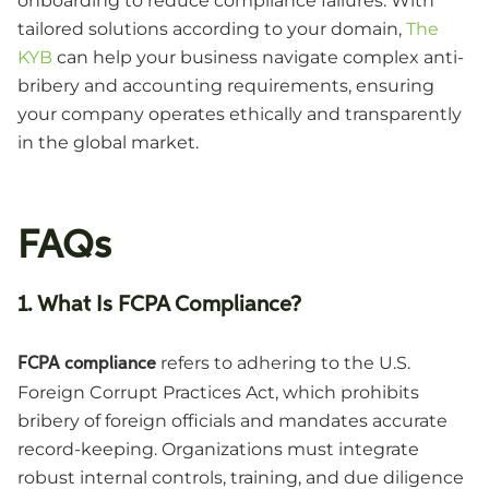
onboarding to reduce compliance failures. With
tailored solutions according to your domain,
The
KYB
can help your business navigate complex anti-
bribery and accounting requirements, ensuring
your company operates ethically and transparently
in the global market.
FAQs
1. What Is FCPA Compliance?
refers to adhering to the U.S.
FCPA compliance
Foreign Corrupt Practices Act, which prohibits
bribery of foreign officials and mandates accurate
record-keeping. Organizations must integrate
robust internal controls, training, and due diligence