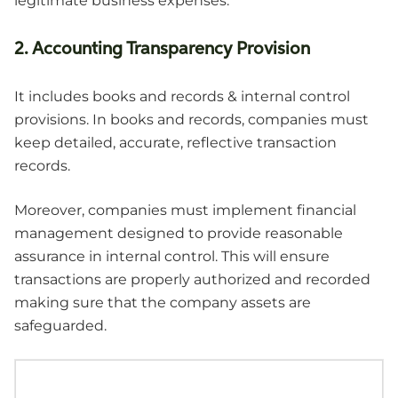
legitimate business expenses.
2. Accounting Transparency Provision
It includes books and records & internal control
provisions. In books and records, companies must
keep detailed, accurate, reflective transaction
records.
Moreover, companies must implement financial
management designed to provide reasonable
assurance in internal control. This will ensure
transactions are properly authorized and recorded
making sure that the company assets are
safeguarded.