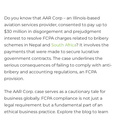
Do you know that AAR Corp – an Illinois-based
aviation services provider, consented to pay up to
$30 million in disgorgement and prejudgment
interest to resolve FCPA charges related to bribery
schemes in Nepal and
South Africa
? It involves the
payments that were made to secure lucrative
government contracts. The case underlines the
serious consequences of failing to comply with anti-
bribery and accounting regulations, an FCPA
provision.
The AAR Corp. case serves as a cautionary tale for
business globally. FCPA compliance is not just a
legal requirement but a fundamental part of an
ethical business practice. Explore the blog to learn