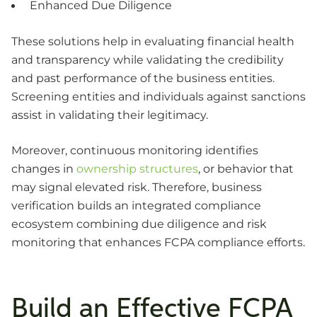
Enhanced Due Diligence
These solutions help in evaluating financial health
and transparency while validating the credibility
and past performance of the business entities.
Screening entities and individuals against sanctions
assist in validating their legitimacy.
Moreover, continuous monitoring identifies
changes in
ownership structures
, or behavior that
may signal elevated risk. Therefore, business
verification builds an integrated compliance
ecosystem combining due diligence and risk
monitoring that enhances FCPA compliance efforts.
Build an Effective FCPA