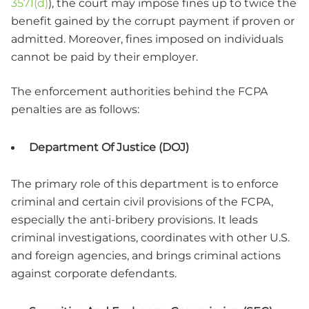
3571(d)
)
, the court may impose fines up to twice the
benefit gained by the corrupt payment if proven or
admitted. Moreover, fines imposed on individuals
cannot be paid by their employer.
The enforcement authorities behind the FCPA
penalties are as follows:
Department Of Justice (DOJ)
The primary role of this department is to enforce
criminal and certain civil provisions of the FCPA,
especially the anti-bribery provisions. It leads
criminal investigations, coordinates with other U.S.
and foreign agencies, and brings criminal actions
against corporate defendants.