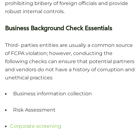
prohibiting bribery of foreign officials and provide
robust internal controls.
Business Background Check Essentials
Third- parties entities are usually a common source
of FCPA violation; however, conducting the
following checks can ensure that potential partners
and vendors do not have a history of corruption and
unethical practices
Business information collection
Risk Assessment
Corporate screening