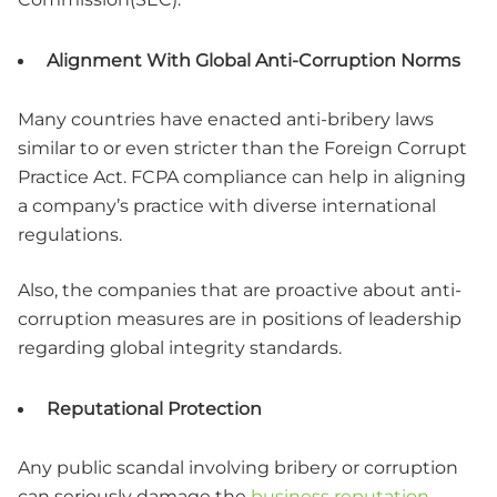
Alignment With Global Anti-Corruption Norms
Many countries have enacted anti-bribery laws
similar to or even stricter than the Foreign Corrupt
Practice Act. FCPA compliance can help in aligning
a company’s practice with diverse international
regulations.
Also, the companies that are proactive about anti-
corruption measures are in positions of leadership
regarding global integrity standards.
Reputational Protection
Any public scandal involving bribery or corruption
can seriously damage the
business reputation
,