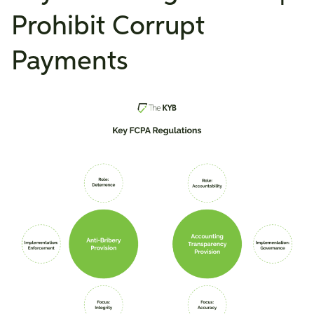
Prohibit Corrupt
Payments