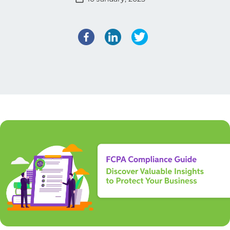
Facebook
LinkedIn
Twitter