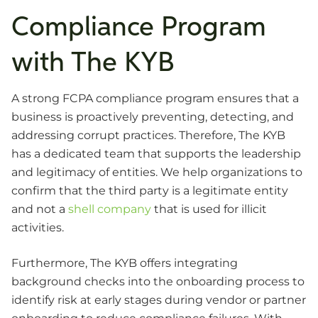
Compliance Program
with The KYB
A strong FCPA compliance program ensures that a
business is proactively preventing, detecting, and
addressing corrupt practices. Therefore, The KYB
has a dedicated team that supports the leadership
and legitimacy of entities. We help organizations to
confirm that the third party is a legitimate entity
and not a
shell company
that is used for illicit
activities.
Furthermore, The KYB offers integrating
background checks into the onboarding process to
identify risk at early stages during vendor or partner