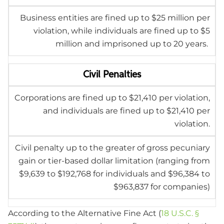
Business entities are fined up to $25 million per
violation, while individuals are fined up to $5
million and imprisoned up to 20 years.
Civil Penalties
Corporations are fined up to $21,410 per violation,
and individuals are fined up to $21,410 per
violation.
Civil penalty up to the greater of gross pecuniary
gain or tier-based dollar limitation (ranging from
$9,639 to $192,768 for individuals and $96,384 to
$963,837 for companies)
According to the Alternative Fine Act
(
18 U.S.C. §