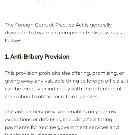
The Foreign Corrupt Practice Act is generally
divided into two main components discussed as
follows:
1. Anti-Bribery Provision
This provision prohibits the offering, promising, or
giving away any valuable thing to foreign officials. It
can be directly or indirectly with the intention of
corruption to obtain or retain business.
The anti-bribery provision enables only narrow
exceptions or defenses, including facilitating
payments for routine government services and