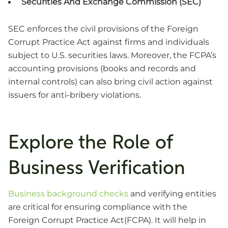
Securities And Exchange Commission (SEC)
SEC enforces the civil provisions of the Foreign
Corrupt Practice Act against firms and individuals
subject to U.S. securities laws. Moreover, the FCPA’s
accounting provisions (books and records and
internal controls) can also bring civil action against
issuers for anti-bribery violations.
Explore the Role of
Business Verification
Business background checks
and verifying entities
are critical for ensuring compliance with the
Foreign Corrupt Practice Act(FCPA). It will help in