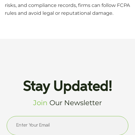
risks, and compliance records, firms can follow FCPA
rules and avoid legal or reputational damage.
Stay Updated!
Join
Our Newsletter