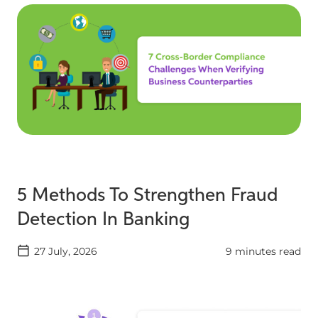
5 Methods To Strengthen Fraud
Detection In Banking
27 July, 2026
9 minutes read