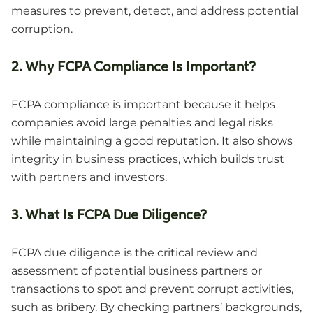
measures to prevent, detect, and address potential
corruption.
2. Why FCPA Compliance Is Important?
FCPA compliance is important because it helps
companies avoid large penalties and legal risks
while maintaining a good reputation. It also shows
integrity in business practices, which builds trust
with partners and investors.
3. What Is FCPA Due Diligence?
FCPA due diligence is the critical review and
assessment of potential business partners or
transactions to spot and prevent corrupt activities,
such as bribery. By checking partners’ backgrounds,