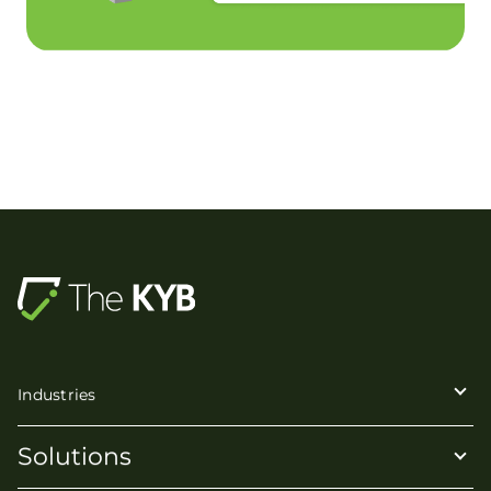
Industries
Solutions