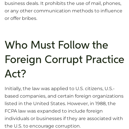
business deals. It prohibits the use of mail, phones,
or any other communication methods to influence
or offer bribes.
Who Must Follow the
Foreign Corrupt Practice
Act?
Initially, the law was applied to U.S. citizens, U.S.-
based companies, and certain foreign organizations
listed in the United States. However, in 1988, the
FCPA law was expanded to include foreign
individuals or businesses if they are associated with
the U.S. to encourage corruption.