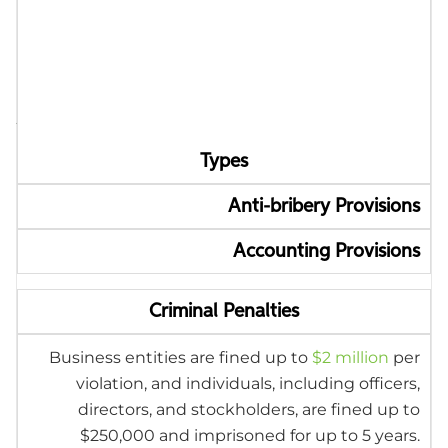
FCPA Penalties and
Enforcement
Authorities
Types
Anti-bribery Provisions
Accounting Provisions
Criminal Penalties
Business entities are fined up to
$2 million
per
violation, and individuals, including officers,
directors, and stockholders, are fined up to
$250,000 and imprisoned for up to 5 years.