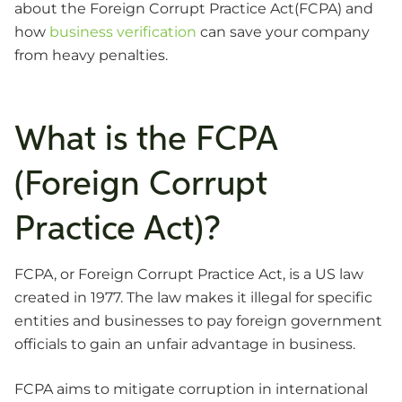
about the Foreign Corrupt Practice Act(FCPA) and
how
business verification
can save your company
from heavy penalties.
What is the FCPA
(Foreign Corrupt
Practice Act)?
FCPA, or Foreign Corrupt Practice Act, is a US law
created in 1977. The law makes it illegal for specific
entities and businesses to pay foreign government
officials to gain an unfair advantage in business.
FCPA aims to mitigate corruption in international