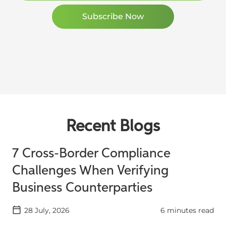
Recent Blogs
7 Cross-Border Compliance
Challenges When Verifying
Business Counterparties
28 July, 2026
6 minutes read