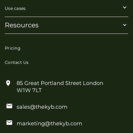
Use cases
Resources
Pricing
Contact Us
85 Great Portland Street London
W1W 7LT
sales@thekyb.com
marketing@thekyb.com