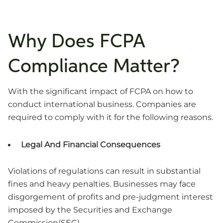
Why Does FCPA
Compliance Matter?
With the significant impact of FCPA on how to
conduct international business. Companies are
required to comply with it for the following reasons.
Legal And Financial Consequences
Violations of regulations can result in substantial
fines and heavy penalties. Businesses may face
disgorgement of profits and pre-judgment interest
imposed by the Securities and Exchange
Commission(SEC).