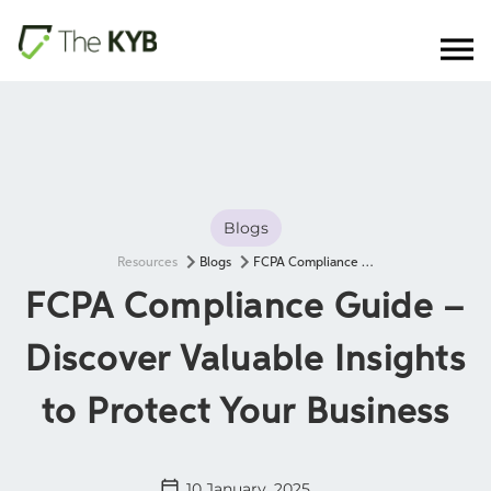
Blogs
Resources
Blogs
FCPA Compliance Guide – Discover Valuable Insights to Protect Your Business
FCPA Compliance Guide –
Discover Valuable Insights
to Protect Your Business
10 January, 2025