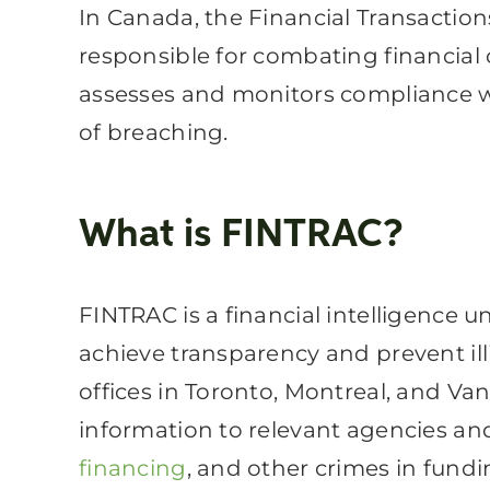
In Canada, the Financial Transactio
responsible for combating financial 
assesses and monitors compliance wi
of breaching.
What is FINTRAC?
FINTRAC
is a financial intelligence 
achieve transparency and prevent ill
offices in Toronto, Montreal, and Vanc
information to relevant agencies an
financing
, and other crimes in fundi