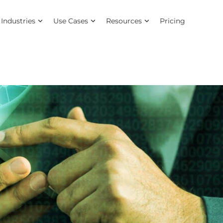
Industries
Use Cases
Resources
Pricing