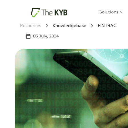
Solutions
Resources
Knowledgebase
FINTRAC
03 July, 2024