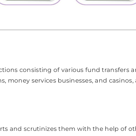
actions consisting of various fund transfers a
, money services businesses, and casinos, as
s and scrutinizes them with the help of othe