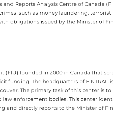
ns and Reports Analysis Centre of Canada (F
crimes, such as money laundering, terrorist
th obligations issued by the Minister of Fi
unit (FIU) founded in 2000 in Canada that scr
icit funding. The headquarters of FINTRAC is
ouver. The primary task of this center is to 
d law enforcement bodies. This center iden
ng and directly reports to the Minister of F