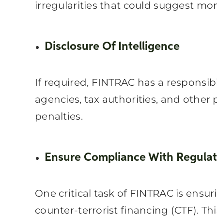
irregularities that could suggest mon
Disclosure Of Intelligence
If required, FINTRAC has a responsibi
agencies, tax authorities, and other 
penalties.
Ensure Compliance With Regulat
One critical task of FINTRAC is ensu
counter-terrorist financing (CTF). T