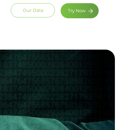
Our Data
Try Now