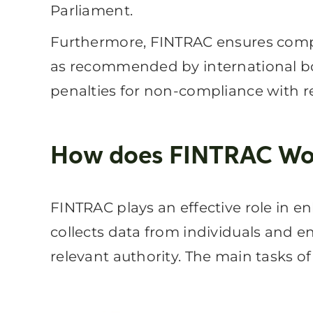
Parliament.
Furthermore, FINTRAC ensures compli
as recommended by international bo
penalties for non-compliance with r
How does FINTRAC Wo
FINTRAC plays an effective role in e
collects data from individuals and en
relevant authority. The main tasks o