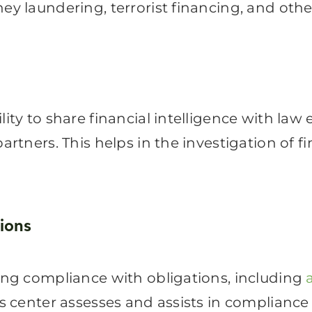
ey laundering, terrorist financing, and other
lity to share financial intelligence with la
partners. This helps in the investigation of 
ions
ring compliance with obligations, including
his center assesses and assists in complianc