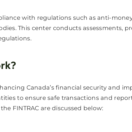
ance with regulations such as anti-money 
dies. This center conducts assessments, p
egulations.
rk?
nhancing Canada’s financial security and im
tities to ensure safe transactions and report
f the FINTRAC are discussed below: