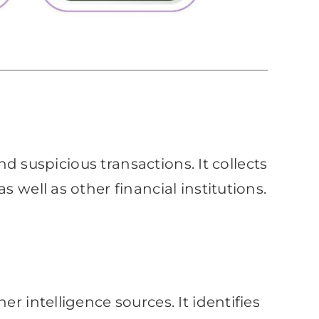
nd suspicious transactions. It collects
 well as other financial institutions.
r intelligence sources. It identifies