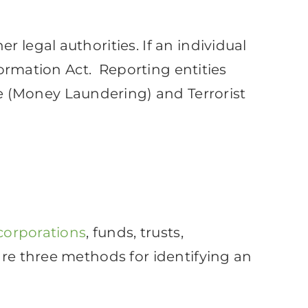
 legal authorities. If an individual
nformation Act. Reporting entities
 (Money Laundering) and Terrorist
 corporations
, funds, trusts,
are three methods for identifying an