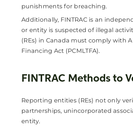
punishments for breaching.
Additionally, FINTRAC is an independe
or entity is suspected of illegal act
(REs) in Canada must comply with A
Financing Act (PCMLTFA).
FINTRAC Methods to Ver
Reporting entities (REs) not only ve
partnerships, unincorporated associa
entity.