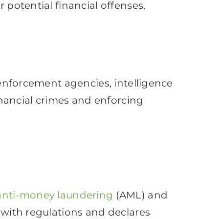
 potential financial offenses.
w enforcement agencies, intelligence
financial crimes and enforcing
anti-money laundering
(AML) and
e with regulations and declares