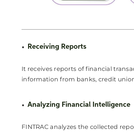
Receiving Reports
It receives reports of financial trans
information from banks, credit unions
Analyzing Financial Intelligence
FINTRAC analyzes the collected report