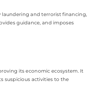
laundering and terrorist financing,
rovides guidance, and imposes
proving its economic ecosystem. It
s suspicious activities to the