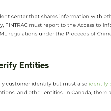
nt center that shares information with other
ivity, FINTRAC must report to the Access to I
ML regulations under the Proceeds of Crime
ify Entities
rify customer identity but must also
identify
tions, and other entities. In Canada, there 