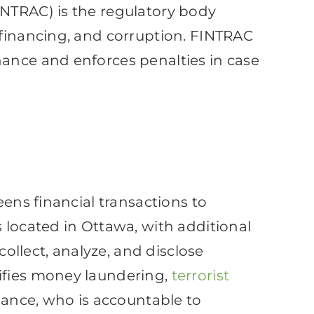
INTRAC) is the regulatory body
 financing, and corruption. FINTRAC
nance and enforces penalties in case
eens financial transactions to
 located in Ottawa, with additional
collect, analyze, and disclose
tifies money laundering,
terrorist
inance, who is accountable to