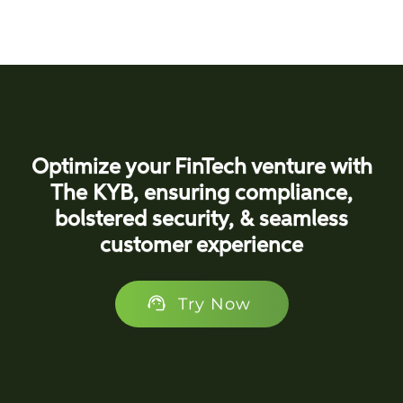
Optimize your FinTech venture with
The KYB, ensuring compliance,
bolstered security, & seamless
customer experience
Try Now