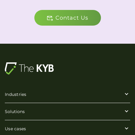
Contact Us
Industries
Solutions
Use cases