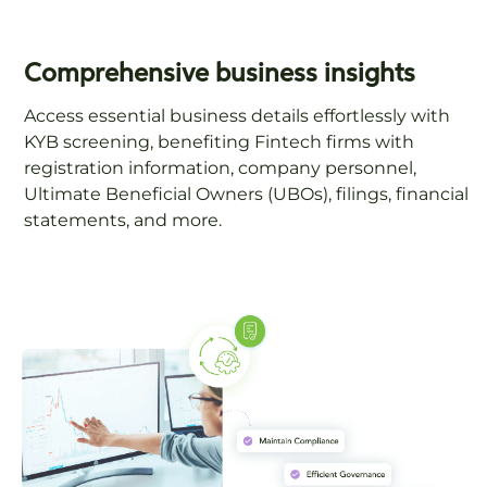
Comprehensive business insights
Access essential business details effortlessly with
KYB screening, benefiting Fintech firms with
registration information, company personnel,
Ultimate Beneficial Owners (UBOs), filings, financial
statements, and more.