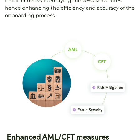
instant checks, identifying the UBO structures
hence enhancing the efficiency and accuracy of the
onboarding process.
Enhanced AML/CFT measures