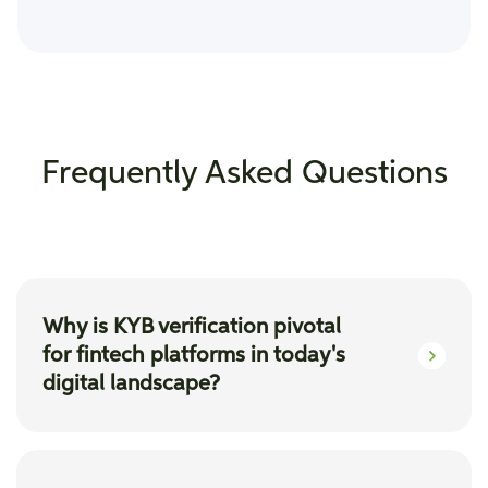
Frequently Asked Questions
Why is KYB verification pivotal
for fintech platforms in today's
digital landscape?
KYB verification ensures fintech platforms
onboard legitimate business partners,