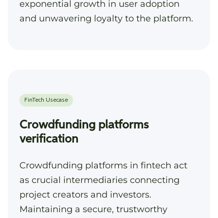
exponential growth in user adoption
and unwavering loyalty to the platform.
Crowdfunding platforms
verification
Crowdfunding platforms in fintech act
as crucial intermediaries connecting
project creators and investors.
Maintaining a secure, trustworthy