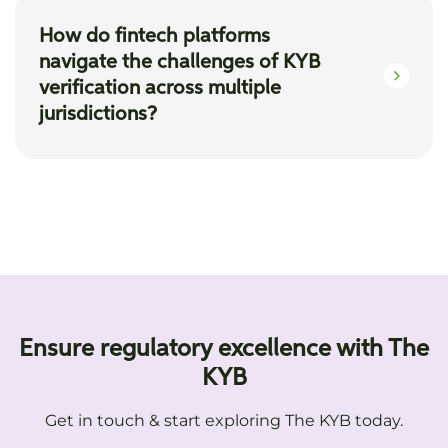
KYB", allows fintech firms to perform instant
How do fintech platforms
checks, identifying the UBO structures,
navigate the challenges of KYB
enhancing the efficiency and accuracy of the
verification across multiple
onboarding process.
jurisdictions?
The KYB's coverage of 250+ countries and
states equips fintech platforms with advanced
solutions for multi-jurisdictional verifications,
accessing diverse international databases, and
navigating varied regulatory environments.
Ensure regulatory excellence with The
KYB
Get in touch & start exploring The KYB today.