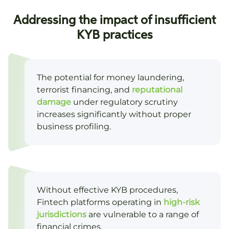
Addressing the impact of insufficient
KYB practices
The potential for money laundering,
terrorist financing, and
reputational
damage
under regulatory scrutiny
increases significantly without proper
business profiling.
Without effective KYB procedures,
Fintech platforms operating in
high-risk
jurisdictions
are vulnerable to a range of
financial crimes.