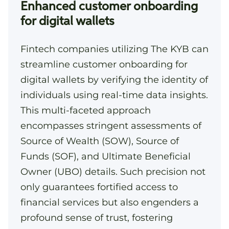
Enhanced customer onboarding
for digital wallets
Fintech companies utilizing The KYB can
streamline customer onboarding for
digital wallets by verifying the identity of
individuals using real-time data insights.
This multi-faceted approach
encompasses stringent assessments of
Source of Wealth (SOW), Source of
Funds (SOF), and Ultimate Beneficial
Owner (UBO) details. Such precision not
only guarantees fortified access to
financial services but also engenders a
profound sense of trust, fostering