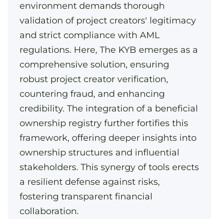
environment demands thorough
validation of project creators' legitimacy
and strict compliance with AML
regulations. Here, The KYB emerges as a
comprehensive solution, ensuring
robust project creator verification,
countering fraud, and enhancing
credibility. The integration of a beneficial
ownership registry further fortifies this
framework, offering deeper insights into
ownership structures and influential
stakeholders. This synergy of tools erects
a resilient defense against risks,
fostering transparent financial
collaboration.