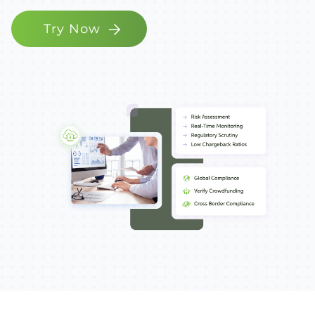
Try Now