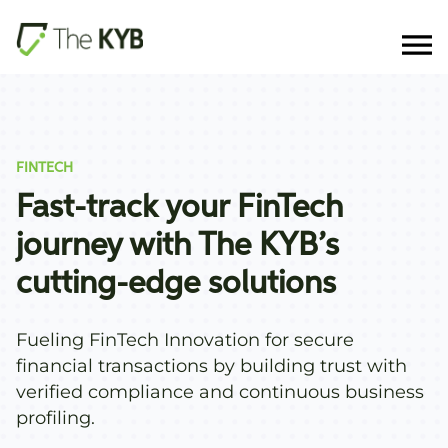
FINTECH
Fast-track your FinTech
journey with The KYB’s
cutting-edge solutions
Fueling FinTech Innovation for secure
financial transactions by building trust with
verified compliance and continuous business
profiling.