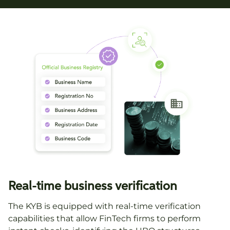
Real-time business verification
The KYB is equipped with real-time verification
capabilities that allow FinTech firms to perform