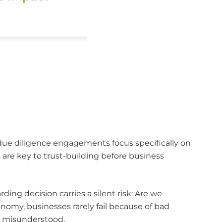
 due diligence engagements focus specifically on
s are key to trust-building before business
ing decision carries a silent risk: Are we
omy, businesses rarely fail because of bad
or misunderstood.