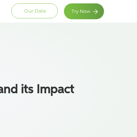
Our Data
Try Now
and its Impact