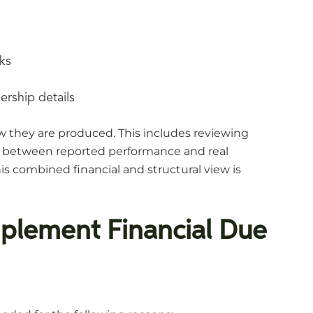
ks
ership details
 they are produced. This includes reviewing
hip between reported performance and real
his combined financial and structural view is
plement Financial Due