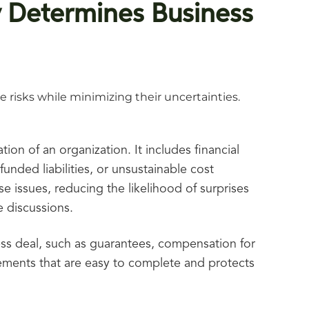
y Determines Business
 risks while minimizing their uncertainties.
ion of an organization. It includes financial
unded liabilities, or unsustainable cost
 issues, reducing the likelihood of surprises
 discussions.
ess deal, such as guarantees, compensation for
ements that are easy to complete and protects