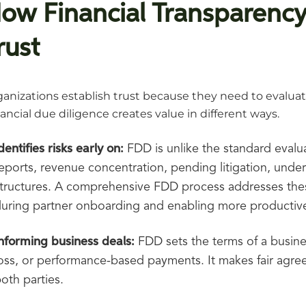
ow Financial Transparenc
rust
anizations establish trust because they need to evaluate
ancial due diligence creates value in different ways.
dentifies risks early on:
FDD is unlike the standard evaluat
eports, revenue concentration, pending litigation, underf
tructures. A comprehensive FDD process addresses these
uring partner onboarding and enabling more productive
nforming business deals:
FDD sets the terms of a busin
oss, or performance-based payments. It makes fair agre
oth parties.