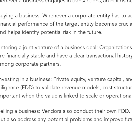
never a business engages in transactions, an FDD is ne
uying a business: Whenever a corporate entity has to ac
inancial performance of the target entity becomes cruci
nd helps identify potential risk in the future.
ntering a joint venture of a business deal: Organization
re financially stable and have a clear transactional histo
mong corporate partners.
nvesting in a business: Private equity, venture capital, an
iligence (FDD) to validate revenue models, cost structure
mportant when the value is linked to scale or operation
elling a business: Vendors also conduct their own FDD.
ut also address any potential problems and improve futu