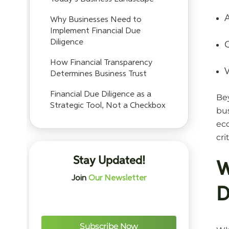
A
Why Businesses Need to
Implement Financial Due
Diligence
C
How Financial Transparency
V
Determines Business Trust
Financial Due Diligence as a
Be
Strategic Tool, Not a Checkbox
bus
eco
cri
Stay Updated!
W
Join
Our Newsletter
D