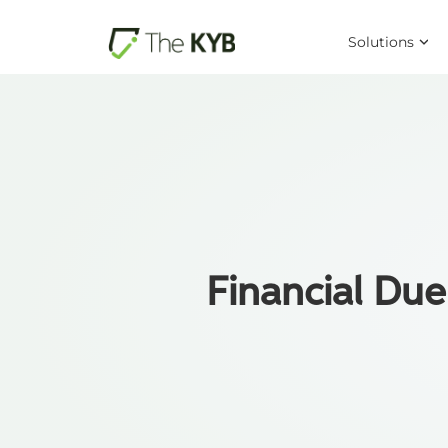
Solutions
Financial Due