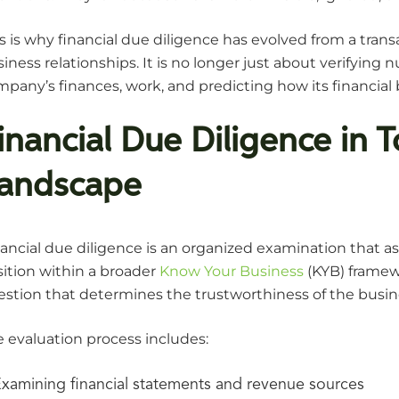
s is why financial due diligence has evolved from a trans
iness relationships. It is no longer just about verifyi
pany’s finances, work, and predicting how its financial 
inancial Due Diligence in 
andscape
ancial due diligence is an organized examination that as
ition within a broader
Know Your Business
(KYB) framew
stion that determines the trustworthiness of the busines
 evaluation process includes:
xamining financial statements and revenue sources