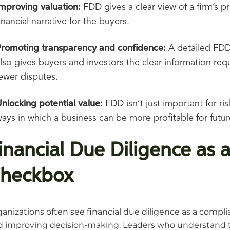
mproving valuation:
FDD gives a clear view of a firm’s p
inancial narrative for the buyers.
Promoting transparency and confidence:
A detailed FDD
lso gives buyers and investors the clear information re
ewer disputes.
nlocking potential value:
FDD isn’t just important for ri
ays in which a business can be more profitable for futur
inancial Due Diligence as a
heckbox
anizations often see financial due diligence as a complian
 improving decision-making. Leaders who understand the