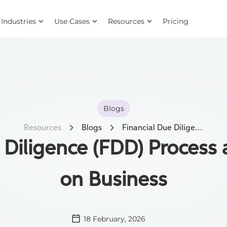
Industries
Use Cases
Resources
Pricing
Blogs
Resources
Blogs
Financial Due Diligence (FDD) Process and its Impact on Business
 Diligence (FDD) Process 
on Business
18 February, 2026