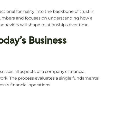
actional formality into the backbone of trust in
ng numbers and focuses on understanding how a
behaviors will shape relationships over time.
Today’s Business
sesses all aspects of a company’s financial
ork. The process evaluates a single fundamental
s’s financial operations.