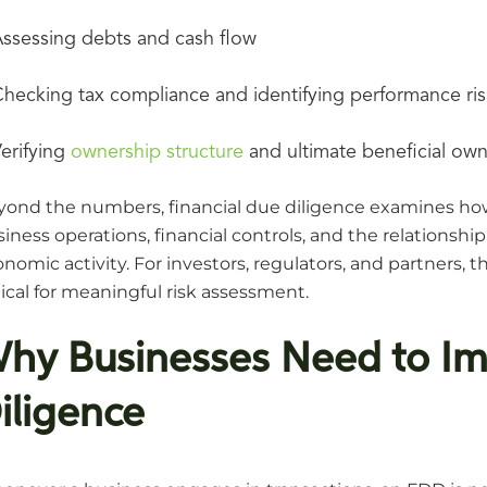
ssessing debts and cash flow
hecking tax compliance and identifying performance ris
erifying
ownership structure
and ultimate beneficial own
yond the numbers, financial due diligence examines how
iness operations, financial controls, and the relations
nomic activity. For investors, regulators, and partners, t
tical for meaningful risk assessment.
hy Businesses Need to Im
iligence