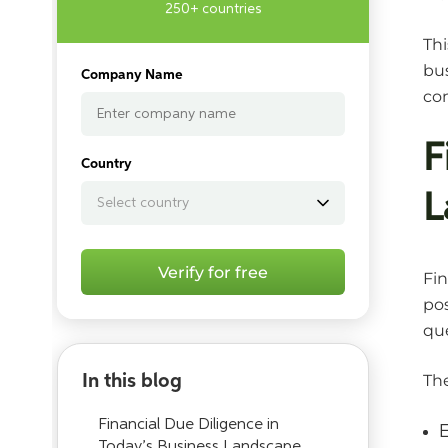
250+ countries
Thi
bus
Company Name
com
F
Country
L
Verify for free
Fin
pos
que
In this blog
The
Financial Due Diligence in
E
Today’s Business Landscape