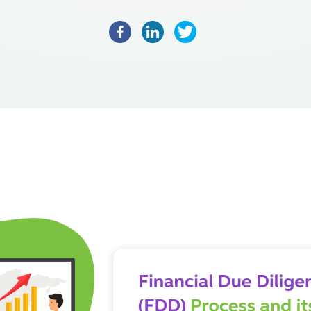
Facebook
LinkedIn
Twitter