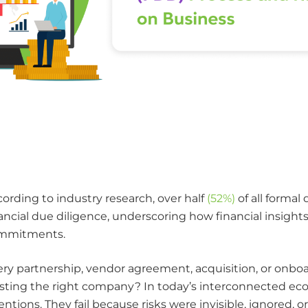
ording to industry research, over half
(52%)
of all formal
ancial due diligence, underscoring how financial insight
mmitments.
ry partnership, vendor agreement, acquisition, or onboard
sting the right company? In today’s interconnected econ
entions. They fail because risks were invisible, ignored, 