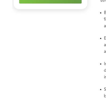
Whe
B
f
a
E
a
a
I
d
i
S
b