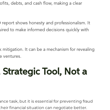
rofits, debts, and cash flow, making a clear
 report shows honesty and professionalism. It
quired to make informed decisions quickly with
sk mitigation. It can be a mechanism for revealing
e ventures.
 Strategic Tool, Not a
ce task, but it is essential for preventing fraud
ir financial situation can negotiate better.