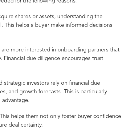
eded for the following reasons:
quire shares or assets, understanding the
al. This helps a buyer make informed decisions
s are more interested in onboarding partners that
ry. Financial due diligence encourages trust
d strategic investors rely on financial due
s, and growth forecasts. This is particularly
al advantage.
 This helps them not only foster buyer confidence
re deal certainty.