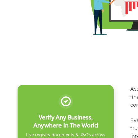
Acc
fin
co
Verify Any Business,
Eve
Anywhere In The World
tru
Live registry documents & UBOs across
int