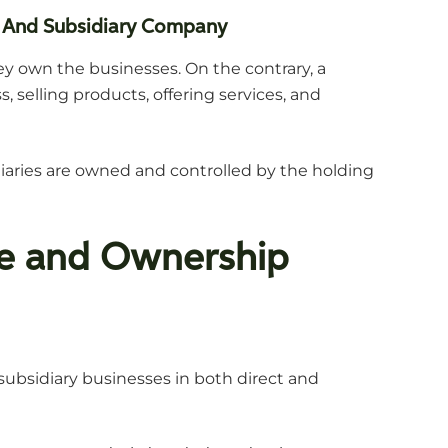
 And Subsidiary Company
y own the businesses. On the contrary, a
 selling products, offering services, and
diaries are owned and controlled by the holding
re and Ownership
ubsidiary businesses in both direct and