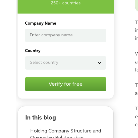
250+ countries
T
Company Name
i
i
Country
W
a
f
Verify for free
T
a
T
e
In this blog
c
Holding Company Structure and
Ownership Relationships