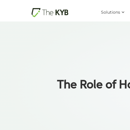
Solutions
The Role of 