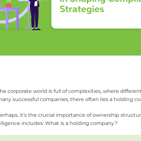
he corporate world is full of complexities, where differe
any successful companies, there often lies a holding co
erhaps, it’s the crucial importance of ownership struct
iligence includes: What is a holding company?