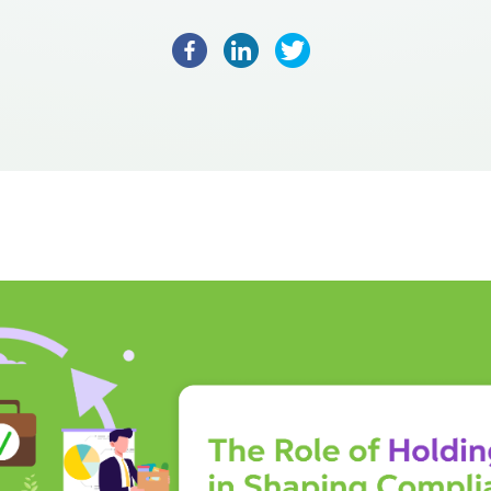
Facebook
LinkedIn
Twitter