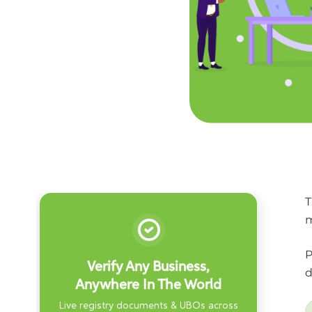
T
m
P
Verify Any Business,
d
Anywhere In The World
Live registry documents & UBOs across