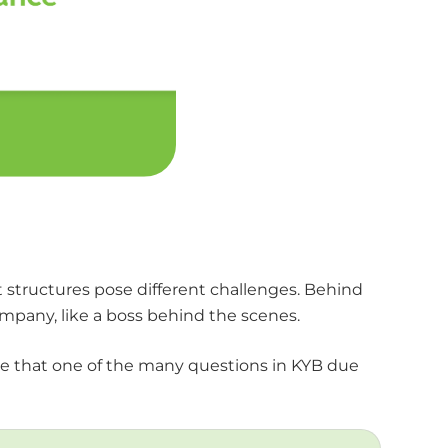
nt structures pose different challenges. Behind
mpany, like a boss behind the scenes.
ure that one of the many questions in KYB due