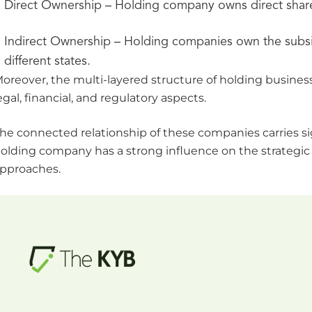
Direct Ownership – Holding company owns direct shares. I
Indirect Ownership – Holding companies own the subsi
different states.
oreover, the multi-layered structure of holding busin
egal, financial, and regulatory aspects.
he connected relationship of these companies carries sig
olding company has a strong influence on the strategic
pproaches.