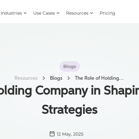
Industries
Use Cases
Resources
Pricing
Blogs
Resources
Blogs
The Role of Holding Company in Shaping Compliance Strategies
Holding Company in Shapi
Strategies
12 May, 2025