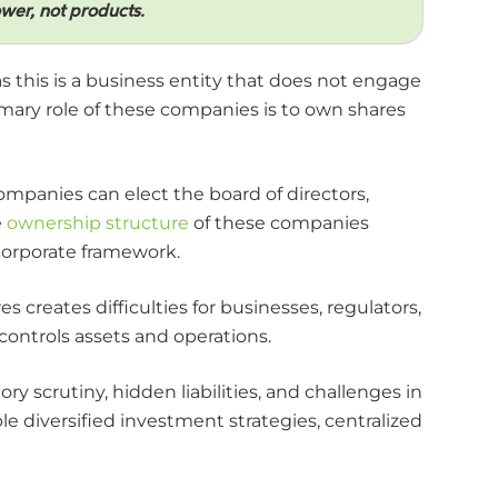
er, not products.
this is a business entity that does not engage
imary role of these companies is to own shares
companies can elect the board of directors,
e
ownership structure
of these companies
corporate framework.
 creates difficulties for businesses, regulators,
ontrols assets and operations.
ry scrutiny, hidden liabilities, and challenges in
 diversified investment strategies, centralized