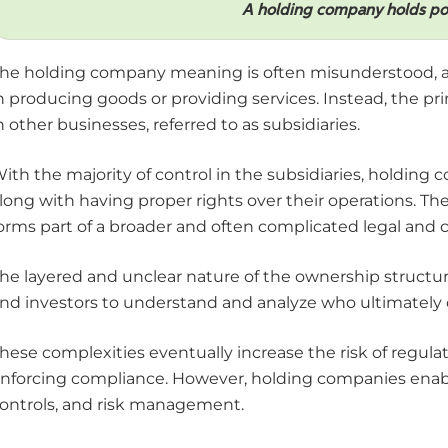
A holding company holds pow
he holding company meaning is often misunderstood, as 
n producing goods or providing services. Instead, the pr
n other businesses, referred to as subsidiaries.
ith the majority of control in the subsidiaries, holding 
long with having proper rights over their operations. Th
orms part of a broader and often complicated legal and 
he layered and unclear nature of the ownership structures
nd investors to understand and analyze who ultimately c
hese complexities eventually increase the risk of regulato
nforcing compliance. However, holding companies enable
ontrols, and risk management.