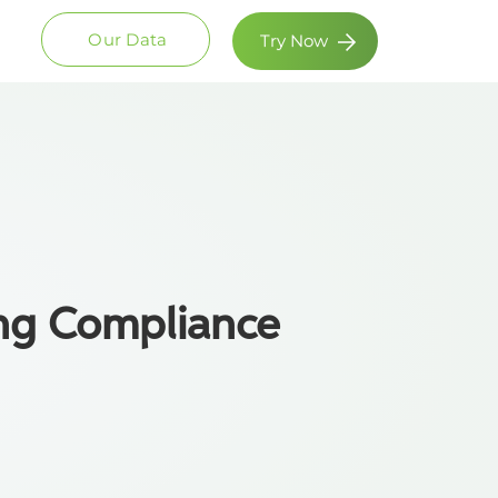
Our Data
Try Now
ng Compliance