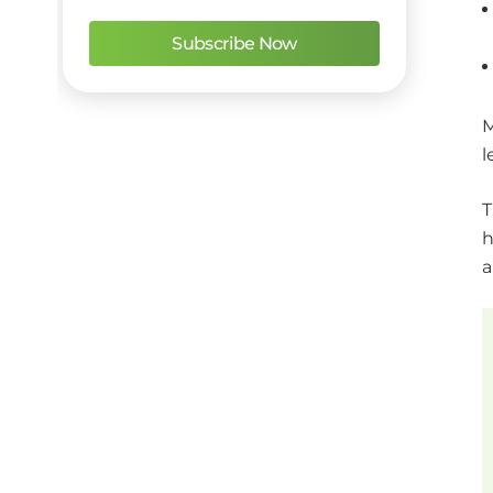
M
l
T
h
a