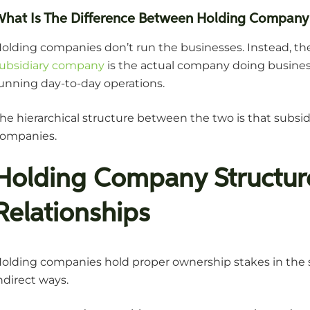
What Is The Difference Between Holding Company
olding companies don’t run the businesses. Instead, the
ubsidiary company
is the actual company doing business,
unning day-to-day operations.
he hierarchical structure between the two is that subsi
ompanies.
Holding Company Structu
Relationships
olding companies hold proper ownership stakes in the s
ndirect ways.