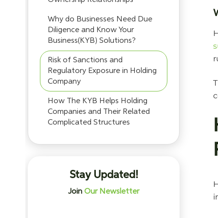
Why do Businesses Need Due
Diligence and Know Your
H
Business(KYB) Solutions?
s
r
Risk of Sanctions and
Regulatory Exposure in Holding
Company
T
c
How The KYB Helps Holding
Companies and Their Related
Complicated Structures
Stay Updated!
H
Join
Our Newsletter
i