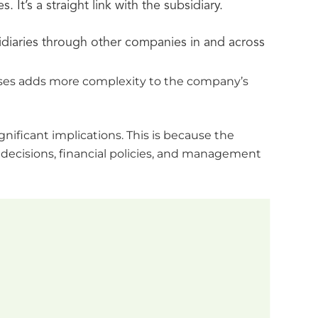
t’s a straight link with the subsidiary.
diaries through other companies in and across
esses adds more complexity to the company’s
nificant implications. This is because the
 decisions, financial policies, and management