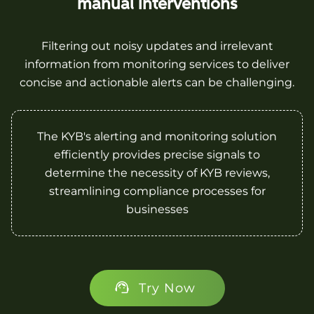
manual interventions
Filtering out noisy updates and irrelevant
information from monitoring services to deliver
concise and actionable alerts can be challenging.
The KYB's alerting and monitoring solution
efficiently provides precise signals to
determine the necessity of KYB reviews,
streamlining compliance processes for
businesses
Try Now