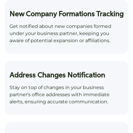
New Company Formations Tracking
Get notified about new companies formed
under your business partner, keeping you
aware of potential expansion or affiliations.
Address Changes Notification
Stay on top of changes in your business
partner's office addresses with immediate
alerts, ensuring accurate communication.