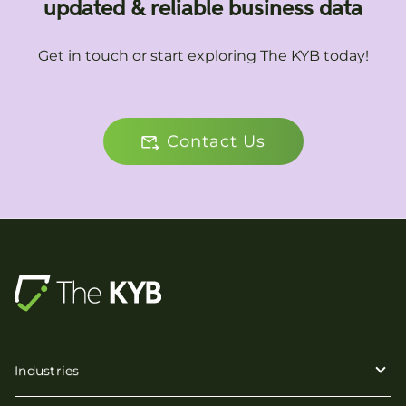
updated & reliable business data
Get in touch or start exploring The KYB today!
Contact Us
Industries