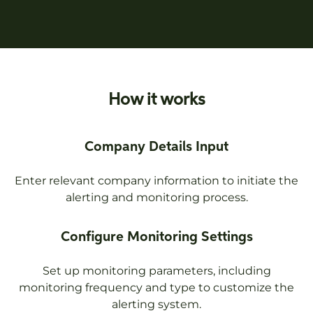
How it works
Company Details Input
Enter relevant company information to initiate the
alerting and monitoring process.
Configure Monitoring Settings
Set up monitoring parameters, including
monitoring frequency and type to customize the
alerting system.