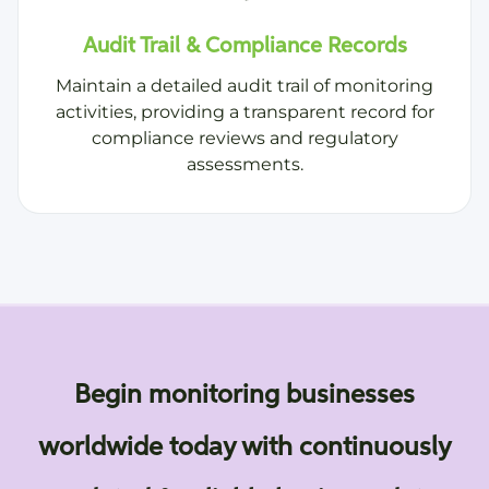
Audit Trail & Compliance Records
Maintain a detailed audit trail of monitoring
activities, providing a transparent record for
compliance reviews and regulatory
assessments.
Begin monitoring businesses
worldwide today with continuously