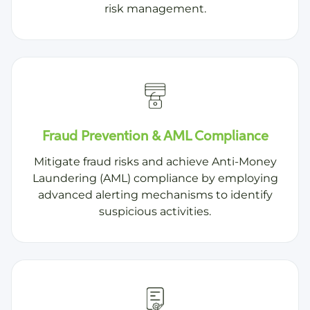
risk management.
Fraud Prevention & AML Compliance
Mitigate fraud risks and achieve Anti-Money
Laundering (AML) compliance by employing
advanced alerting mechanisms to identify
suspicious activities.