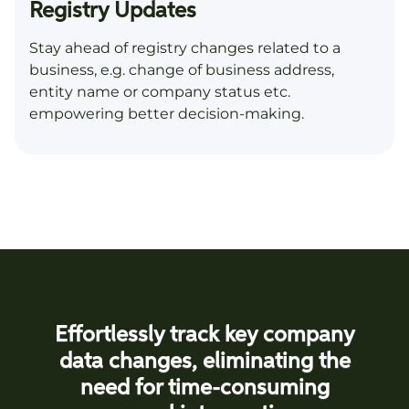
Registry Updates
Stay ahead of registry changes related to a
business, e.g. change of business address,
entity name or company status etc.
empowering better decision-making.
Effortlessly track key company
data changes, eliminating the
need for time-consuming