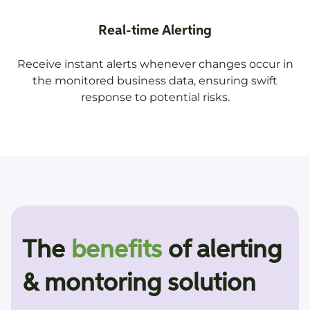
Real-time Alerting
Receive instant alerts whenever changes occur in
the monitored business data, ensuring swift
response to potential risks.
The
benefits
of alerting
& montoring solution