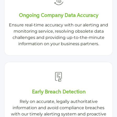
Ongoing Company Data Accuracy
Ensure real-time accuracy with our alerting and
monitoring service, resolving obsolete data
challenges and providing up-to-the-minute
information on your business partners.
Early Breach Detection
Rely on accurate, legally authoritative
information and avoid compliance breaches
with our timely alerting system and proactive