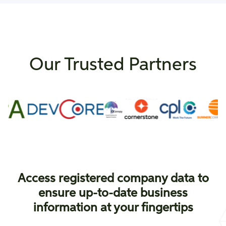
Our Trusted Partners
Access registered company data to
ensure up-to-date business
information at your fingertips