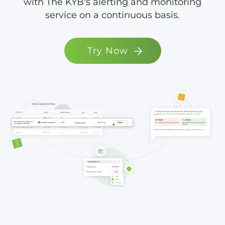
with The KYB's alerting and monitoring
service on a continuous basis.
Try Now