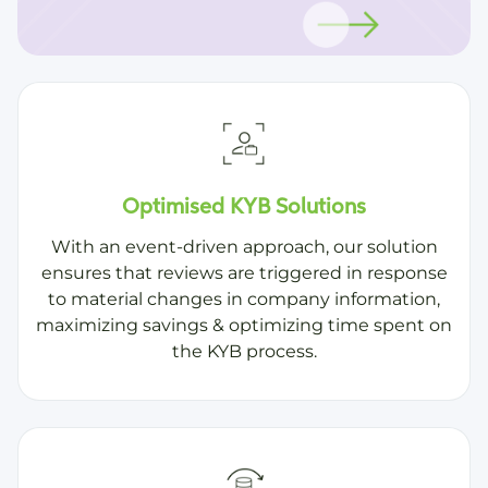
Optimised KYB Solutions
With an event-driven approach, our solution
ensures that reviews are triggered in response
to material changes in company information,
maximizing savings & optimizing time spent on
the KYB process.