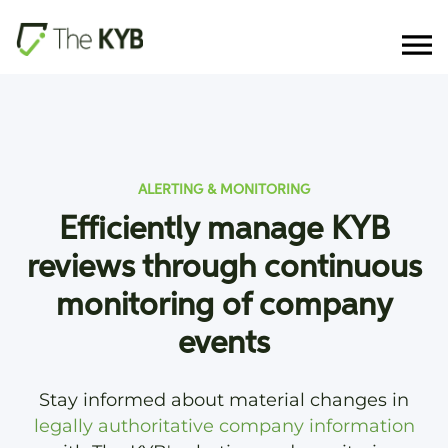
ALERTING & MONITORING
Efficiently manage KYB
reviews through continuous
monitoring of company
events
Stay informed about material changes in
legally authoritative company information