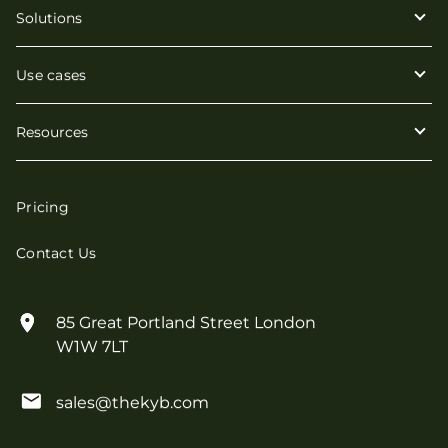
Solutions
Use cases
Resources
Pricing
Contact Us
85 Great Portland Street London
W1W 7LT
sales@thekyb.com