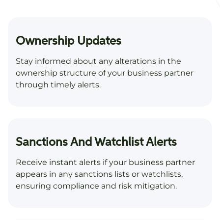
Ownership Updates
Stay informed about any alterations in the
ownership structure of your business partner
through timely alerts.
Sanctions And Watchlist Alerts
Receive instant alerts if your business partner
appears in any sanctions lists or watchlists,
ensuring compliance and risk mitigation.