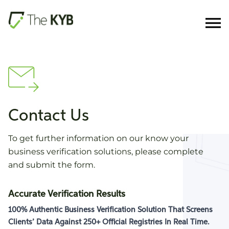
Contact Us
To get further information on our know your
business verification solutions, please complete
and submit the form.
Accurate Verification Results
100% Authentic Business Verification Solution That Screens
Clients’ Data Against
250+ Official Registries
In Real Time.