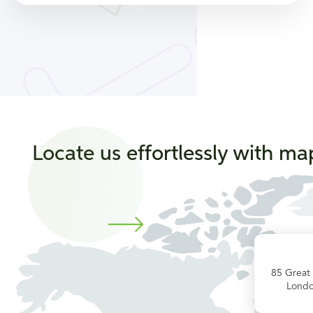
Locate us effortlessly with ma
85 Great
Lond