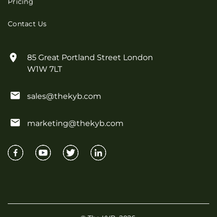
Pricing
Contact Us
85 Great Portland Street London
W1W 7LT
sales@thekyb.com
marketing@thekyb.com