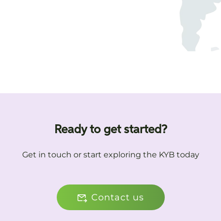
Ready to get started?
Get in touch or start exploring the KYB today
Contact us