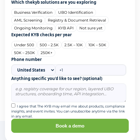
Which thekyb solutions are you exploring
Business Verification
UBO Identification
AML Screening
Registry & Document Retrieval
Ongoing Monitoring
KYB API
Not sure yet
Expected KYB checks per year
Under 500
500 – 2.5K
2.5K – 10K
10K – 50K
50K – 250K
250K+
Phone number
Anything specific you'd like to see? (optional)
I agree that The KYB may email me about products, compliance
insights, and event invites. You can unsubscribe anytime via the link
in any email.