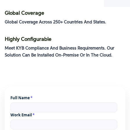
Global Coverage
Global Coverage Across
250+ Countries And States
.
Highly Configurable
Meet KYB Compliance And Business Requirements. Our
Solution Can Be Installed
On-Premise Or In The Cloud
.
Full Name
*
Work Email
*