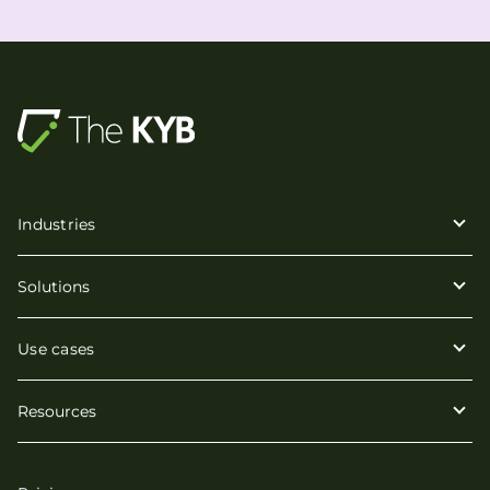
Industries
Solutions
Use cases
Resources