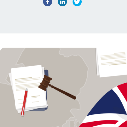
Facebook
LinkedIn
Twitter