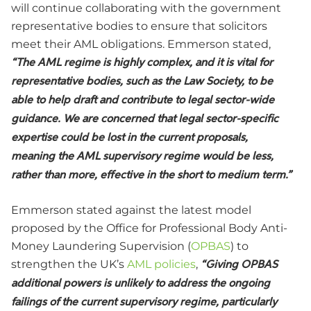
will continue collaborating with the government
representative bodies to ensure that solicitors
meet their AML obligations. Emmerson
stated
,
“The AML regime is highly complex, and it is vital for
representative bodies, such as the Law Society, to be
able to help draft and contribute to legal sector-wide
guidance. We are concerned that legal sector-specific
expertise could be lost in the current proposals,
meaning the AML supervisory regime would be less,
rather than more, effective in the short to medium term.”
Emmerson stated against the latest model
proposed by the Office for Professional Body Anti-
Money Laundering Supervision (
OPBAS
) to
strengthen the UK’s
AML policies
,
“Giving OPBAS
additional powers is unlikely to address the ongoing
failings of the current supervisory regime, particularly