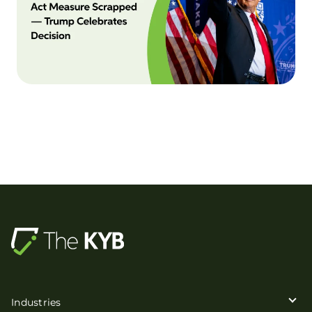
Industries