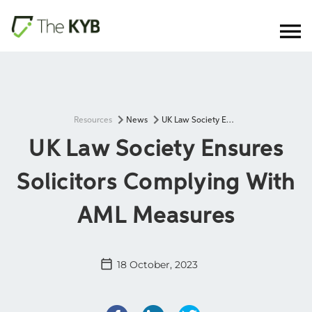
Resources
News
UK Law Society Ensures Solicitors Complying With AML Measures
UK Law Society Ensures
Solicitors Complying With
AML Measures
18 October, 2023