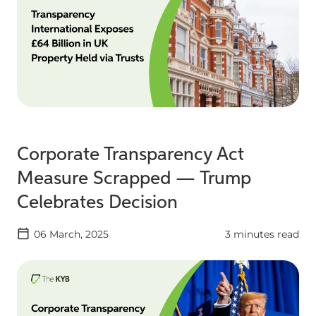
Corporate Transparency Act
Measure Scrapped — Trump
Celebrates Decision
06 March, 2025
3 minutes read