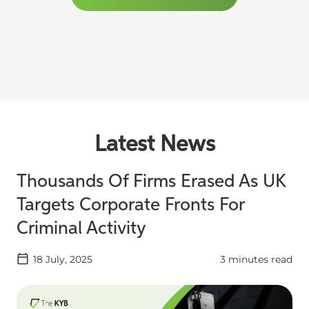
Latest News
Thousands Of Firms Erased As UK
Targets Corporate Fronts For
Criminal Activity
18 July, 2025
3 minutes read