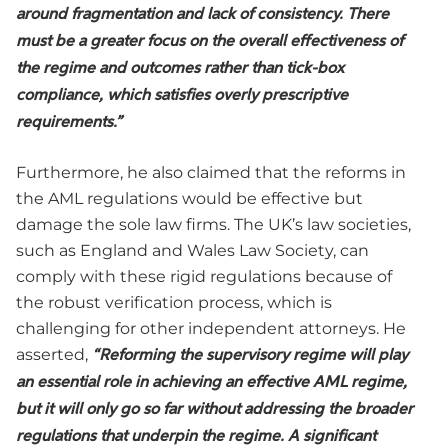
around fragmentation and lack of consistency. There
must be a greater focus on the overall effectiveness of
the regime and outcomes rather than tick-box
compliance, which satisfies overly prescriptive
requirements.”
Furthermore, he also claimed that the reforms in
the AML regulations would be effective but
damage the sole law firms. The UK’s law societies,
such as England and Wales Law Society, can
comply with these rigid regulations because of
the robust verification process, which is
challenging for other independent attorneys. He
asserted,
“Reforming the supervisory regime will play
an essential role in achieving an effective AML regime,
but it will only go so far without addressing the broader
regulations that underpin the regime. A significant