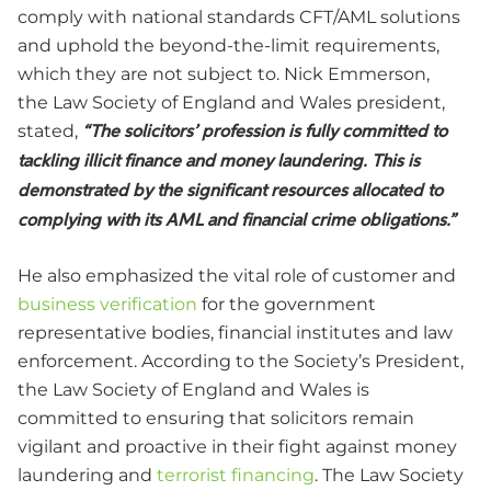
comply with national standards CFT/AML solutions
and uphold the beyond-the-limit requirements,
which they are not subject to. Nick Emmerson,
the Law Society of England and Wales president,
stated,
“The solicitors’ profession is fully committed to
tackling illicit finance and money laundering. This is
demonstrated by the significant resources allocated to
complying with its AML and financial crime obligations.”
He also emphasized the vital role of customer and
business verification
for the government
representative bodies, financial institutes and law
enforcement. According to the Society’s President,
the Law Society of England and Wales is
committed to ensuring that solicitors remain
vigilant and proactive in their fight against money
laundering and
terrorist financing
. The Law Society