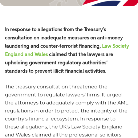
In response to allegations from the Treasury’s
consultation on inadequate measures on anti-money
laundering and counter-terrorist financing,
Law Society
England and Wales
claimed that the lawyers are
upholding government regulatory authorities’
standards to prevent illicit financial activities.
The treasury consultation threatened the
government to regulate lawyers’ firms. It urged
the attorneys to adequately comply with the AML
regulations in order to protect the integrity of the
country’s financial ecosystem. In response to
these allegations, the UK’s Law Society England
and Wales claimed all the professional solicitors