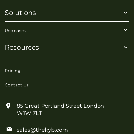
Solutions
Use cases
Resources
Pricing
Contact Us
85 Great Portland Street London
W1W 7LT
sales@thekyb.com