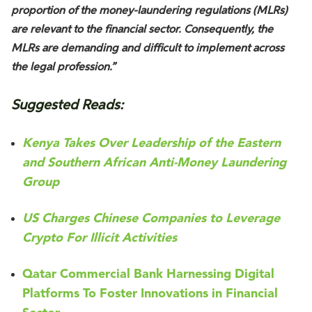
proportion of the money-laundering regulations (MLRs)
are relevant to the financial sector. Consequently, the
MLRs are demanding and difficult to implement across
the legal profession.”
Suggested Reads:
Kenya Takes Over Leadership of the Eastern
and Southern African Anti-Money Laundering
Group
US Charges Chinese Companies to Leverage
Crypto For Illicit Activities
Qatar Commercial Bank Harnessing Digital
Platforms To Foster Innovations in Financial