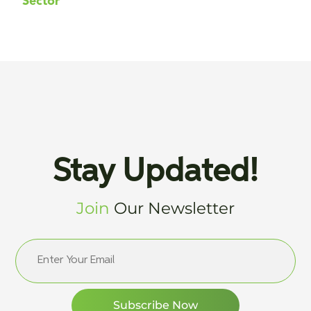
Sector
Stay Updated!
Join
Our Newsletter