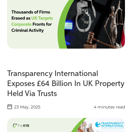
Transparency International
Exposes £64 Billion In UK Property
Held Via Trusts
23 May, 2025
4 minutes read