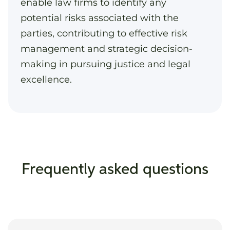
enable law firms to identify any
potential risks associated with the
parties, contributing to effective risk
management and strategic decision-
making in pursuing justice and legal
excellence.
Frequently asked questions