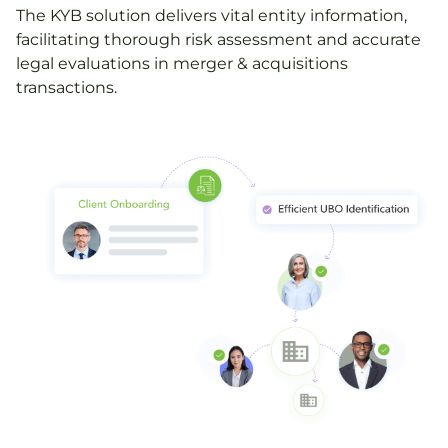
The KYB solution delivers vital entity information,
facilitating thorough risk assessment and accurate
legal evaluations in merger & acquisitions
transactions.