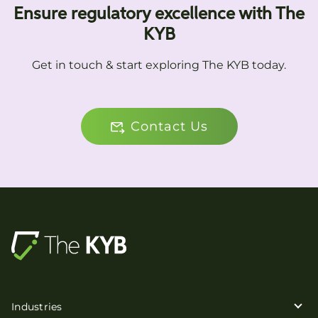
Ensure regulatory excellence with The
KYB
Get in touch & start exploring The KYB today.
Contact Us
Industries