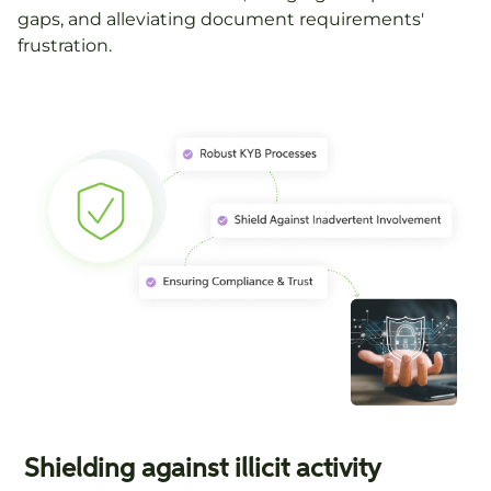
gaps, and alleviating document requirements'
frustration.
Shielding against illicit activity