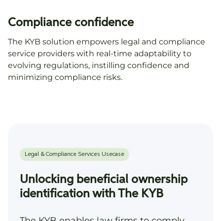
Compliance confidence
The KYB solution empowers legal and compliance
service providers with real-time adaptability to
evolving regulations, instilling confidence and
minimizing compliance risks.
Unlocking beneficial ownership
identification with The KYB
The KYB enables law firms to comply