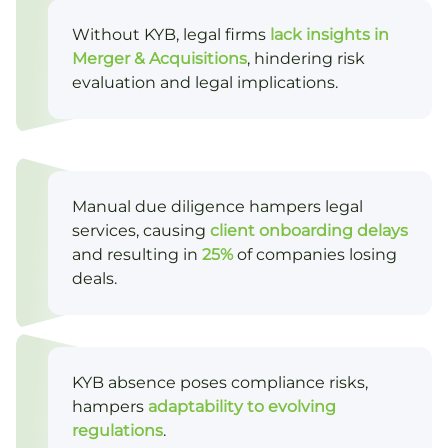
Without KYB, legal firms
lack insights in
Merger & Acquisitions
, hindering risk
evaluation and legal implications.
Manual due diligence hampers legal
services, causing
client onboarding delays
and resulting in
25%
of companies losing
deals.
KYB absence poses compliance risks,
hampers
adaptability to evolving
regulations
.