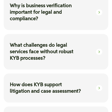
Why is business verification
important for legal and
compliance?
Business verification solutions help in building
a resilient future, ensuring seamless
What challenges do legal
compliance, efficient due diligence,
services face without robust
comprehensive Merger and Acquisition
KYB processes?
insights, and trusted success.
Without KYB, legal firms risk exposure to
money laundering and terrorist financing, lack
How does KYB support
M&A insights, face challenges in risk
litigation and case assessment?
evaluation, and experience onboarding delays,
leading to lost deals.
Using KYB solutions, law firms can conduct