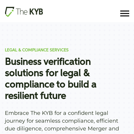
LEGAL & COMPLIANCE SERVICES
Business verification
solutions for legal &
compliance to build a
resilient future
Embrace The KYB for a confident legal
journey for seamless compliance, efficient
due diligence, comprehensive Merger and