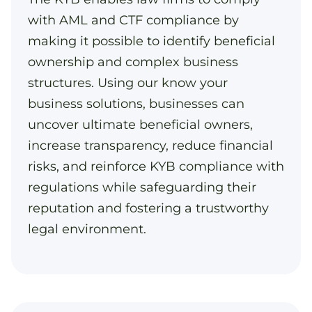
with AML and CTF compliance by
making it possible to identify beneficial
ownership and complex business
structures. Using our know your
business solutions, businesses can
uncover ultimate beneficial owners,
increase transparency, reduce financial
risks, and reinforce KYB compliance with
regulations while safeguarding their
reputation and fostering a trustworthy
legal environment.