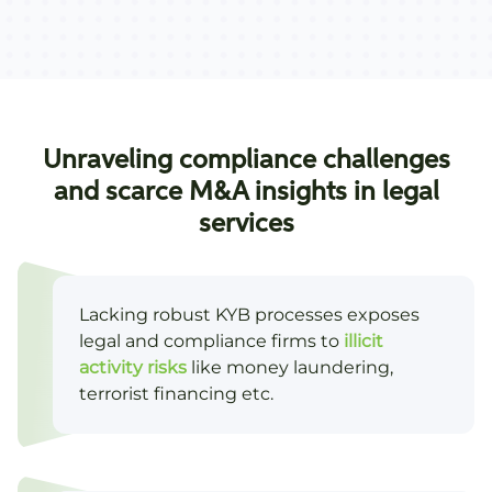
Unraveling compliance challenges
and scarce M&A insights in legal
services
Lacking robust KYB processes exposes
legal and compliance firms to
illicit
activity risks
like money laundering,
terrorist financing etc.