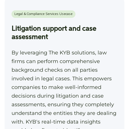
Litigation support and case
assessment
By leveraging The KYB solutions, law
firms can perform comprehensive
background checks on all parties
involved in legal cases. This empowers
companies to make well-informed
decisions during litigation and case
assessments, ensuring they completely
understand the entities they are dealing
with. KYB's real-time data insights