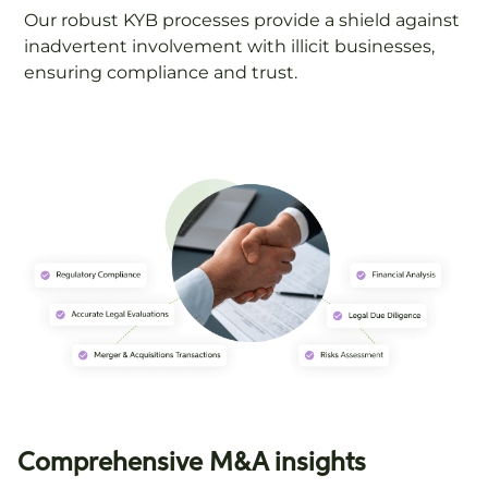
Our robust KYB processes provide a shield against
inadvertent involvement with illicit businesses,
ensuring compliance and trust.
Comprehensive M&A insights