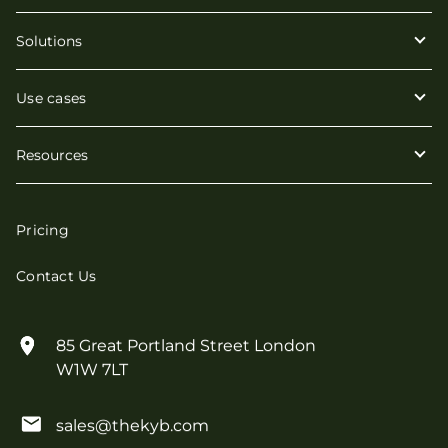
Solutions
Use cases
Resources
Pricing
Contact Us
85 Great Portland Street London
W1W 7LT
sales@thekyb.com