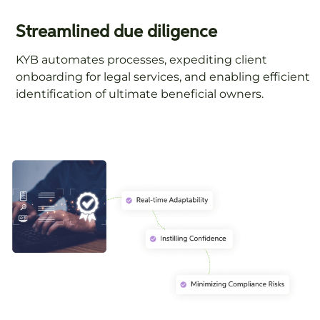
Streamlined due diligence
KYB automates processes, expediting client
onboarding for legal services, and enabling efficient
identification of ultimate beneficial owners.