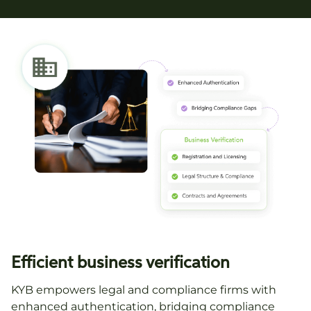
Efficient business verification
KYB empowers legal and compliance firms with
enhanced authentication, bridging compliance