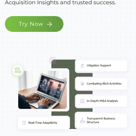
Acquisition Insights and trusted success.
Try Now