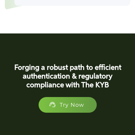
Forging a robust path to efficient
authentication & regulatory
compliance with The KYB
Try Now