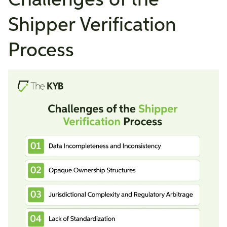
Challenges of the
Shipper Verification
Process