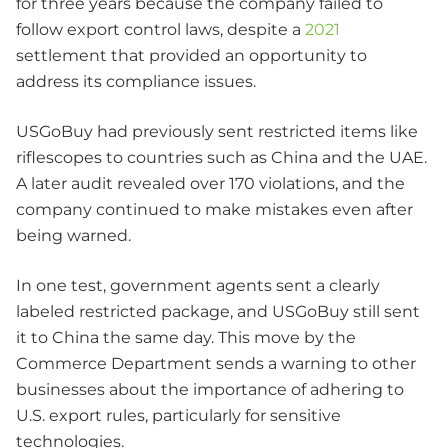
for three years because the company failed to
follow export control laws, despite a
2021
settlement that provided an opportunity to
address its compliance issues.
USGoBuy had previously sent restricted items like
riflescopes to countries such as China and the UAE.
A later audit revealed over 170 violations, and the
company continued to make mistakes even after
being warned.
In one test, government agents sent a clearly
labeled restricted package, and USGoBuy still sent
it to China the same day. This move by the
Commerce Department sends a warning to other
businesses about the importance of adhering to
U.S. export rules, particularly for sensitive
technologies.