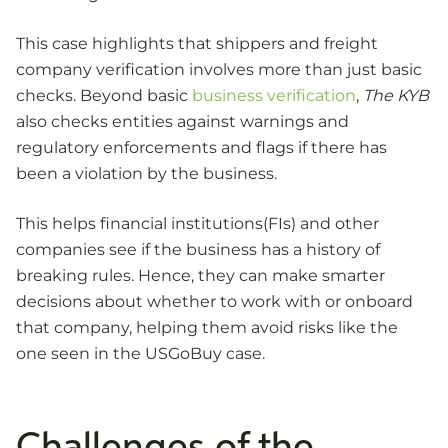
This case highlights that shippers and freight
company verification involves more than just basic
checks. Beyond basic
business verification
,
The KYB
also checks entities against warnings and
regulatory enforcements and flags if there has
been a violation by the business.
This helps financial institutions(FIs) and other
companies see if the business has a history of
breaking rules. Hence, they can make smarter
decisions about whether to work with or onboard
that company, helping them avoid risks like the
one seen in the USGoBuy case.