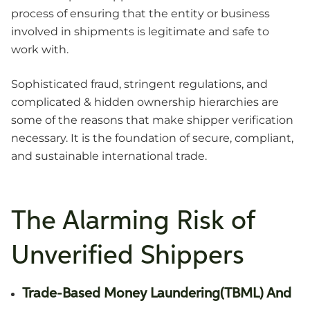
process of ensuring that the entity or business
involved in shipments is legitimate and safe to
work with.
Sophisticated fraud, stringent regulations, and
complicated & hidden ownership hierarchies are
some of the reasons that make shipper verification
necessary. It is the foundation of secure, compliant,
and sustainable international trade.
The Alarming Risk of
Unverified Shippers
Trade-Based Money Laundering(TBML) And