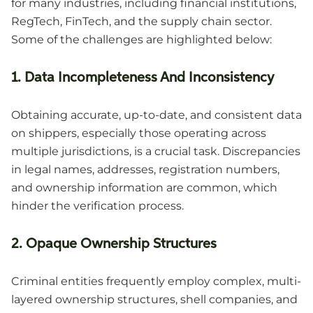
for many industries, including financial institutions,
RegTech, FinTech, and the supply chain sector.
Some of the challenges are highlighted below:
1. Data Incompleteness And Inconsistency
Obtaining accurate, up-to-date, and consistent data
on shippers, especially those operating across
multiple jurisdictions, is a crucial task. Discrepancies
in legal names, addresses, registration numbers,
and ownership information are common, which
hinder the verification process.
2. Opaque Ownership Structures
Criminal entities frequently employ complex, multi-
layered ownership structures, shell companies, and