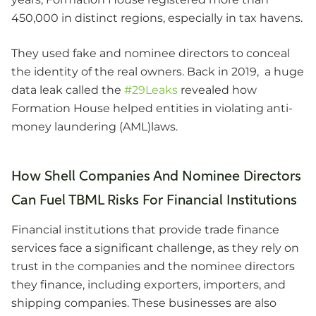
450,000 in distinct regions, especially in tax havens.
They used fake and nominee directors to conceal
the identity of the real owners. Back in 2019, a huge
data leak called the
#29Leaks
revealed how
Formation House helped entities in violating anti-
money laundering (AML)laws.
How Shell Companies And Nominee Directors
Can Fuel TBML Risks For Financial Institutions
Financial institutions that provide trade finance
services face a significant challenge, as they rely on
trust in the companies and the nominee directors
they finance, including exporters, importers, and
shipping companies. These businesses are also