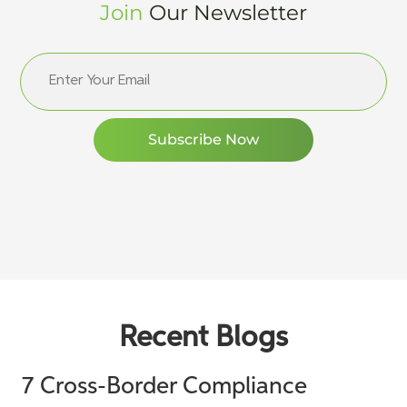
Join
Our Newsletter
Recent Blogs
7 Cross-Border Compliance