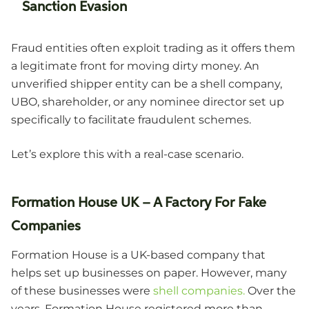
Sanction Evasion
Fraud entities often exploit trading as it offers them
a legitimate front for moving dirty money. An
unverified shipper entity can be a shell company,
UBO, shareholder, or any nominee director set up
specifically to facilitate fraudulent schemes.
Let’s explore this with a real-case scenario.
Formation House UK – A Factory For Fake
Companies
Formation House is a UK-based company that
helps set up businesses on paper. However, many
of these businesses were
shell companies.
Over the
years, Formation House registered more than