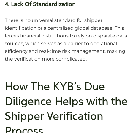
4. Lack Of Standardization
There is no universal standard for shipper
identification or a centralized global database. This
forces financial institutions to rely on disparate data
sources, which serves as a barrier to operational
efficiency and real-time risk management, making
the verification more complicated.
How The KYB’s Due
Diligence Helps with the
Shipper Verification
Process