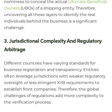
nominees to conceal the actual
Ultimate Beneficial
Owners
(UBOs) of a shipping entity. Therefore,
uncovering all these layers to identify the real
individuals behind the business is a significant
challenge.
3. Jurisdictional Complexity And Regulatory
Arbitrage
Different countries have varying standards for
business registration and transparency. Entities
often leverage jurisdictions with weaker regulatory
oversight or less stringent KYB requirements to
establish front companies. Therefore, the global
challenges of regulations add more complexity to
the verification process.