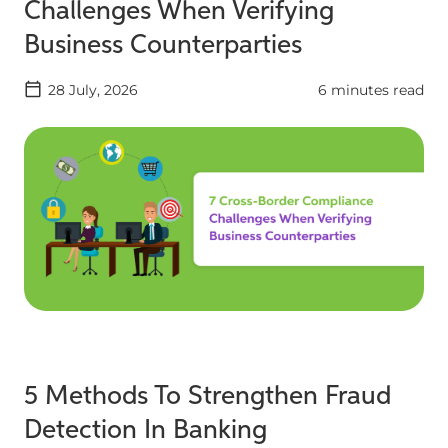
Challenges When Verifying
Business Counterparties
28 July, 2026
6 minutes read
5 Methods To Strengthen Fraud
Detection In Banking