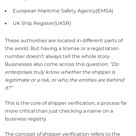
European Maritime Safety Agency(EMSA)
UK Ship Register(UKSR)
These authorities are located in different parts of
the world. But having a license or a registration
number doesn’t always tell the whole story.
Businesses also come across this question:
“Do
enterprises truly know whether the shipper is
legitimate or a risk, or who the entities are behind
it?”
This is the core of shipper verification, a process far
more critical than just checking a name on a
business registry.
The concept of shipper verification refers to the