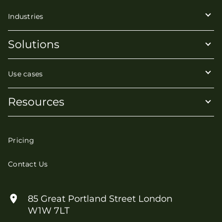
Industries
Solutions
Use cases
Resources
Pricing
Contact Us
85 Great Portland Street London
W1W 7LT