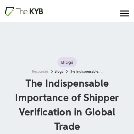
Blogs
Resources
Blogs
The Indispensable Importance of Shipper Verification in Global Trade
The Indispensable
Importance of Shipper
Verification in Global
Trade