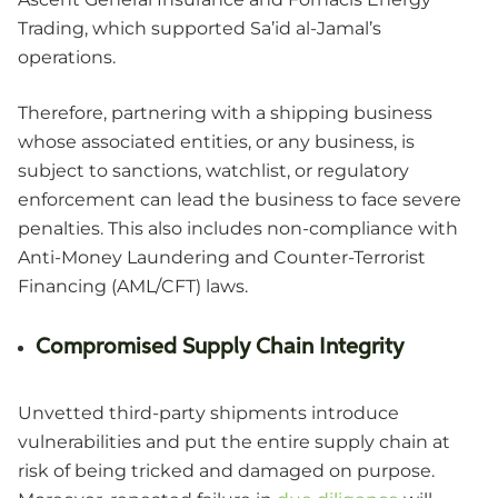
Trading, which supported Sa’id al-Jamal’s
operations.
Therefore, partnering with a shipping business
whose associated entities, or any business, is
subject to sanctions, watchlist, or regulatory
enforcement can lead the business to face severe
penalties. This also includes non-compliance with
Anti-Money Laundering and Counter-Terrorist
Financing (AML/CFT) laws.
Compromised Supply Chain Integrity
Unvetted third-party shipments introduce
vulnerabilities and put the entire supply chain at
risk of being tricked and damaged on purpose.