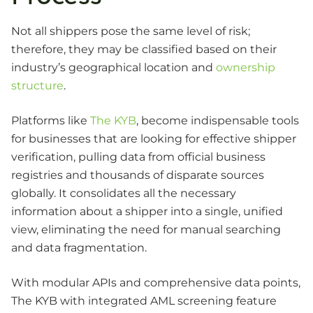
Not all shippers pose the same level of risk;
therefore, they may be classified based on their
industry’s geographical location and
ownership
structure
.
Platforms like
The KYB
, become indispensable tools
for businesses that are looking for effective shipper
verification, pulling data from official business
registries and thousands of disparate sources
globally. It consolidates all the necessary
information about a shipper into a single, unified
view, eliminating the need for manual searching
and data fragmentation.
With modular APIs and comprehensive data points,
The KYB with integrated AML screening feature