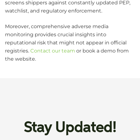
screens shippers against constantly updated PEP,
watchlist, and regulatory enforcement.
Moreover, comprehensive adverse media
monitoring provides crucial insights into
reputational risk that might not appear in official
registries.
Contact our team
or book a demo from
the website.
Stay Updated!