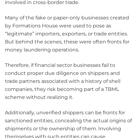
involved in cross-border trade.
Many of the fake or paper-only businesses created
by Formations House were used to pose as
“legitimate” importers, exporters, or trade entities.
But behind the scenes, these were often fronts for
money laundering operations.
Therefore, if financial sector businesses fail to
conduct proper due diligence on shippers and
trade partners associated with a history of shell
companies, they risk becoming part of a TBML
scheme without realizing it.
Additionally, unverified shippers can be fronts for
sanctioned entities, concealing the actual origins of
shipments or the ownership of them. Involving
themselves with such entities can cause