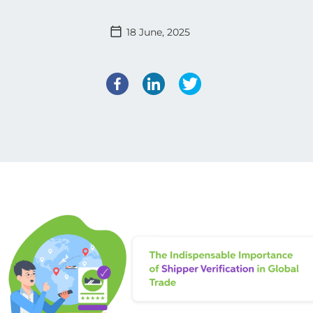
18 June, 2025
Facebook
LinkedIn
Twitter