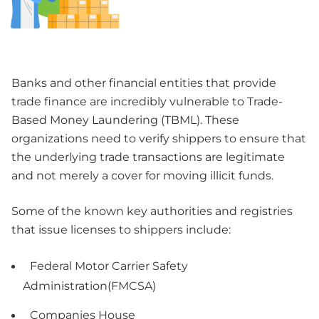
Banks and other financial entities that provide
trade finance are incredibly vulnerable to Trade-
Based Money Laundering (TBML). These
organizations need to verify shippers to ensure that
the underlying trade transactions are legitimate
and not merely a cover for moving illicit funds.
Some of the known key authorities and registries
that issue licenses to shippers include:
Federal Motor Carrier Safety
Administration(FMCSA)
Companies House