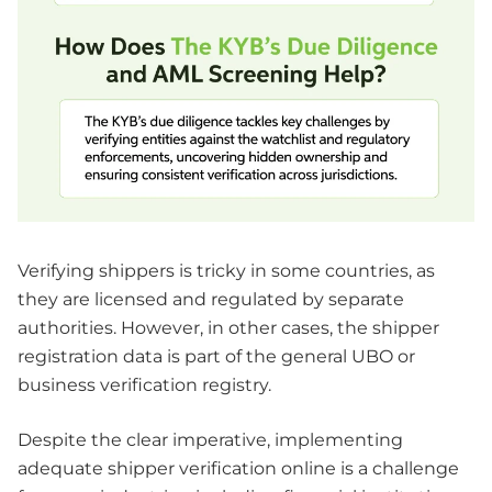
Verifying shippers is tricky in some countries, as
they are licensed and regulated by separate
authorities. However, in other cases, the shipper
registration data is part of the general UBO or
business verification registry.
Despite the clear imperative, implementing
adequate shipper verification online is a challenge