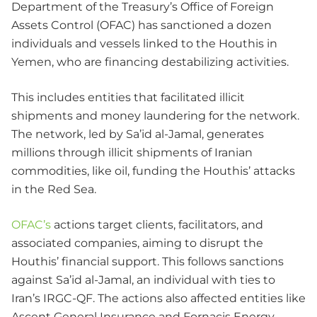
Department of the Treasury’s Office of Foreign
Assets Control (OFAC) has sanctioned a dozen
individuals and vessels linked to the Houthis in
Yemen, who are financing destabilizing activities.
This includes entities that facilitated illicit
shipments and money laundering for the network.
The network, led by Sa’id al-Jamal, generates
millions through illicit shipments of Iranian
commodities, like oil, funding the Houthis’ attacks
in the Red Sea.
OFAC’s
actions target clients, facilitators, and
associated companies, aiming to disrupt the
Houthis’ financial support. This follows sanctions
against Sa’id al-Jamal, an individual with ties to
Iran’s IRGC-QF. The actions also affected entities like
Ascent General Insurance and Fornacis Energy