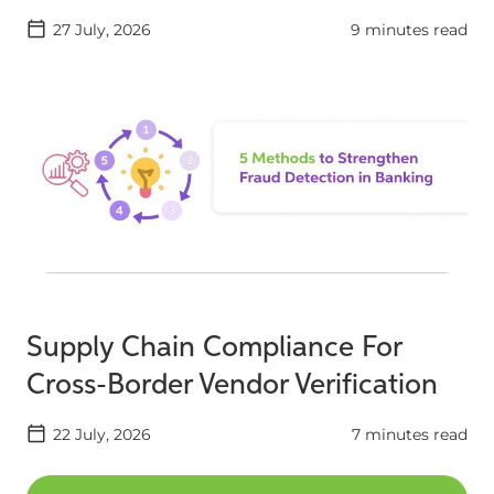
27 July, 2026
9 minutes read
Supply Chain Compliance For
Cross-Border Vendor Verification
22 July, 2026
7 minutes read