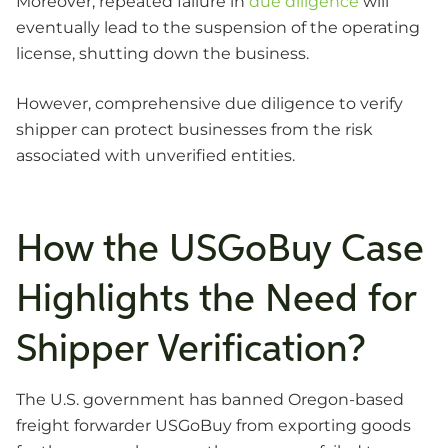
Moreover, repeated failure in
due diligence
will
eventually lead to the suspension of the operating
license, shutting down the business.
However, comprehensive due diligence to verify
shipper can protect businesses from the risk
associated with unverified entities.
How the USGoBuy Case
Highlights the Need for
Shipper Verification?
The U.S. government has banned Oregon-based
freight forwarder USGoBuy from exporting goods