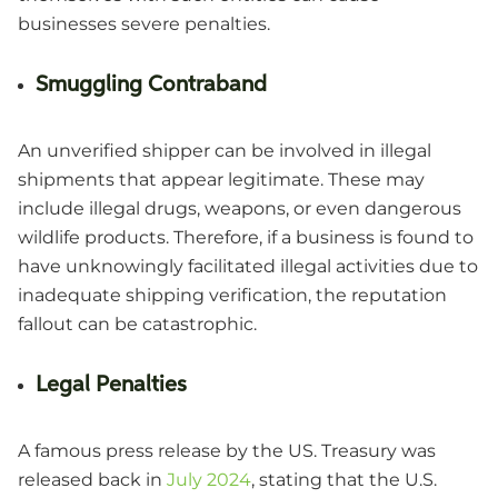
businesses severe penalties.
Smuggling Contraband
An unverified shipper can be involved in illegal
shipments that appear legitimate. These may
include illegal drugs, weapons, or even dangerous
wildlife products. Therefore, if a business is found to
have unknowingly facilitated illegal activities due to
inadequate shipping verification, the reputation
fallout can be catastrophic.
Legal Penalties
A famous press release by the US. Treasury was
released back in
July 2024
, stating that the U.S.