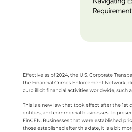
Effective as of 2024, the U.S. Corporate Transp
the Financial Crimes Enforcement Network, di
curb illicit financial activities worldwide, su
This is a new law that took effect after the 1s
entities, and commercial businesses, to prese
FinCEN. Businesses that were established prior
those established after this date, it is a bit m