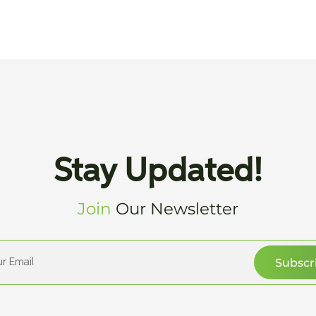
Stay Updated!
Join
Our Newsletter