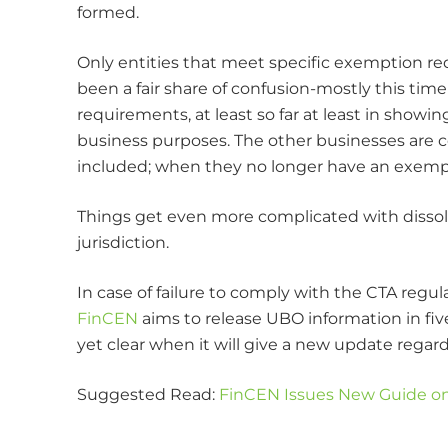
formed.
Only entities that meet specific exemption re
been a fair share of confusion-mostly this time
requirements, at least so far at least in showi
business purposes. The other businesses are co
included; when they no longer have an exempti
Things get even more complicated with dissolved
jurisdiction.
In case of failure to comply with the CTA regul
FinCEN
aims to release UBO information in five 
yet clear when it will give a new update rega
Suggested Read:
FinCEN Issues New Guide on