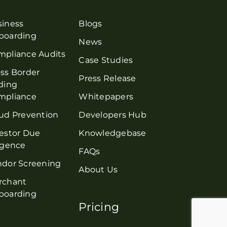
siness
Blogs
boarding
News
mpliance Audits
Case Studies
ss Border
Press Release
ding
mpliance
Whitepapers
ud Prevention
Developers Hub
estor Due
Knowledgebase
igence
FAQs
ndor Screening
About Us
rchant
boarding
Pricing