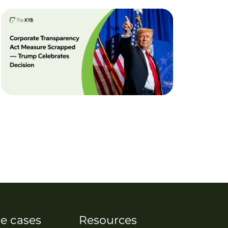
e cases
Resources