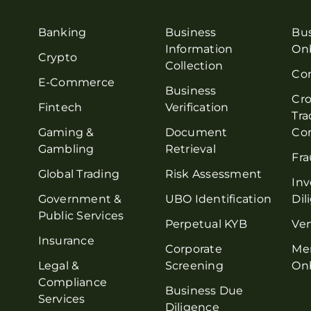
Banking
Business
Bu
Information
On
Crypto
Collection
Co
E-Commerce
Business
Cro
Fintech
Verification
Tra
Gaming &
Document
Co
Gambling
Retrieval
Fra
Global Trading
Risk Assessment
Inv
Government &
UBO Identification
Dil
Public Services
Perpetual KYB
Ve
Insurance
Corporate
Me
Legal &
Screening
On
Compliance
Business Due
Services
Diligence