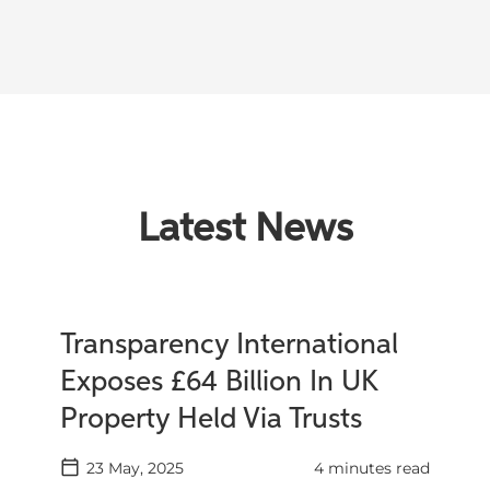
Latest News
Transparency International
Exposes £64 Billion In UK
Property Held Via Trusts
23 May, 2025
4 minutes read