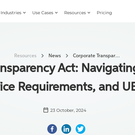
Industries
Use Cases
Resources
Pricing
Resources
News
Corporate Transparency Act: Navigating Exemptions, Office Requirements, and UBOs
nsparency Act: Navigati
ice Requirements, and 
23 October, 2024
Facebook
LinkedIn
Twitter