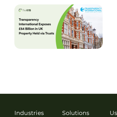
Industries
Solutions
Us