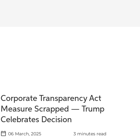
Corporate Transparency Act
Measure Scrapped — Trump
Celebrates Decision
06 March, 2025
3 minutes read