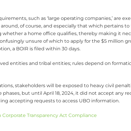
quirements, such as ‘large operating companies,’ are e
 around, of course, and especially that which pertains to
ng whether a home office qualifies, thereby making it ne
nfusingly unsure of which to apply for the $5 million gro
on, a BOIR is filed within 30 days.
 entities and tribal entities; rules depend on formation
ations, stakeholders will be exposed to heavy civil penal
phases, but until April 18, 2024, it did not accept any r
rding accepting requests to access UBO information.
 Corporate Transparency Act Compliance