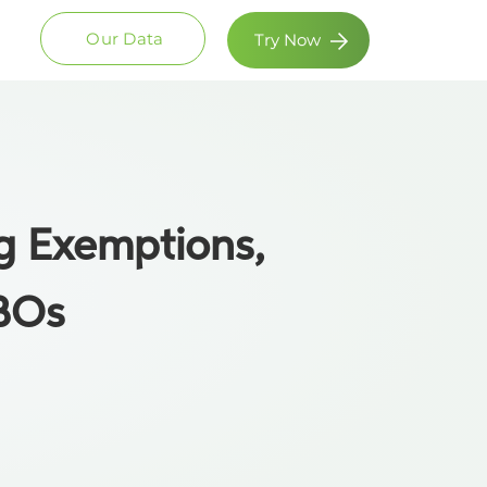
Our Data
Try Now
ng Exemptions,
UBOs