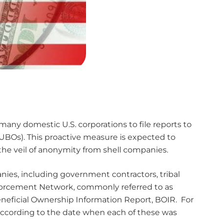
many domestic U.S. corporations to file reports to
UBOs). This proactive measure is expected to
 the veil of anonymity from shell companies.
anies, including government contractors, tribal
Enforcement Network, commonly referred to as
Beneficial Ownership Information Report, BOIR. For
et according to the date when each of these was