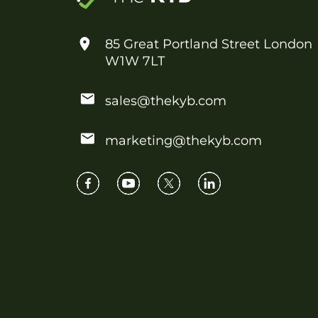
85 Great Portland Street London
W1W 7LT
sales@thekyb.com
marketing@thekyb.com