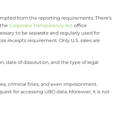
xempted from the reporting requirements. There’s
 the
Corporate Transparency Act
office
cessary to be separate and regularly used for
ss receipts requirement. Only U.S. sales are
, date of dissolution, and the type of legal
ties, criminal fines, and even imprisonment.
equest for accessing UBO data. Moreover, it is not