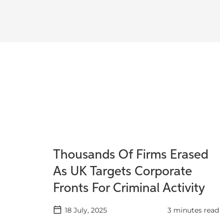
Thousands Of Firms Erased
As UK Targets Corporate
Fronts For Criminal Activity
18 July, 2025
3 minutes read