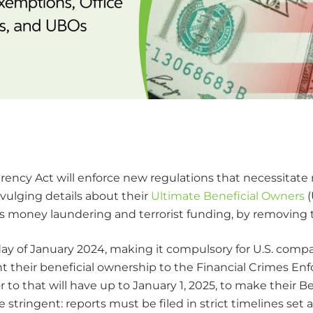
arency Act will enforce new regulations that necessitate 
vulging details about their
Ultimate Beneficial Owners
(
ch as money laundering and terrorist funding, by removing
t day of January 2024, making it compulsory for U.S. comp
nt their beneficial ownership to the Financial Crimes 
 to that will have up to January 1, 2025, to make their 
ore stringent: reports must be filed in strict timelines s