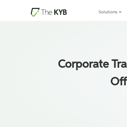
Solutions
Corporate Tra
Off