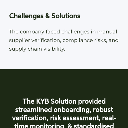
Challenges & Solutions
The company faced challenges in manual
supplier verification, compliance risks, and
supply chain visibility.
The KYB Solution provided
streamlined onboarding, robust
verification, risk assessment, real-
time monitoring, & standardised