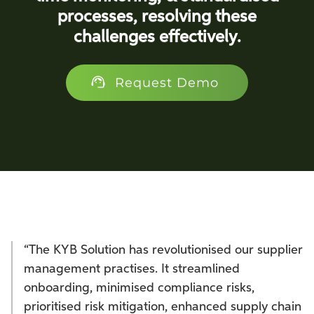
processes, resolving these
challenges effectively.
Request Demo
“The KYB Solution has revolutionised our supplier
management practises. It streamlined
onboarding, minimised compliance risks,
prioritised risk mitigation, enhanced supply chain