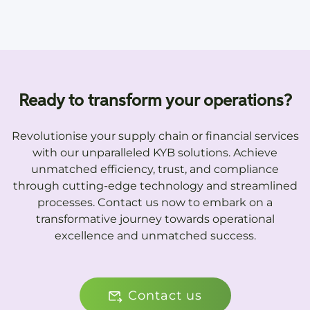
Ready to transform your operations?
Revolutionise your supply chain or financial services
with our unparalleled KYB solutions. Achieve
unmatched efficiency, trust, and compliance
through cutting-edge technology and streamlined
processes. Contact us now to embark on a
transformative journey towards operational
excellence and unmatched success.
Contact us