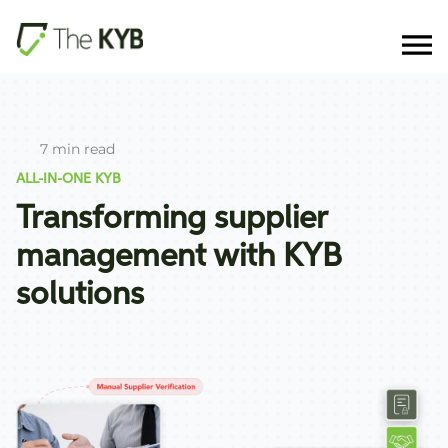
7 min read
ALL-IN-ONE KYB
Transforming supplier
management with KYB
solutions