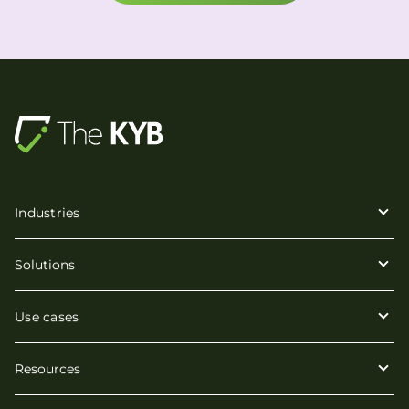
Industries
Solutions
Use cases
Resources