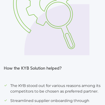
How the KYB Solution helped?
The KYB stood out for various reasons among its
competitors to be chosen as preferred partner.
Streamlined supplier onboarding through