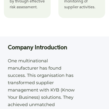
by through effective
monitoring of
risk assessment.
supplier activities.
Company Introduction
One multinational
manufacturer has found
success. This organisation has
transformed supplier
management with KYB (Know
Your Business) solutions. They
achieved unmatched