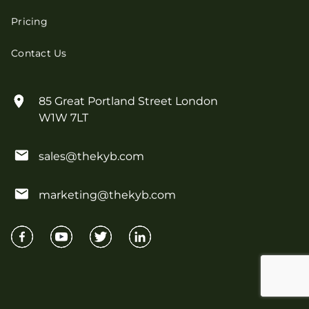
Pricing
Contact Us
85 Great Portland Street London
W1W 7LT
sales@thekyb.com
marketing@thekyb.com