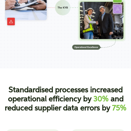
Standardised processes increased
operational efficiency by
30%
and
reduced supplier data errors by
75%