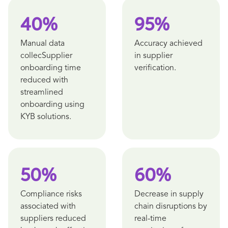
40%
95%
Manual data
Accuracy achieved
collecSupplier
in supplier
onboarding time
verification.
reduced with
streamlined
onboarding using
KYB solutions.
50%
60%
Compliance risks
Decrease in supply
associated with
chain disruptions by
suppliers reduced
real-time