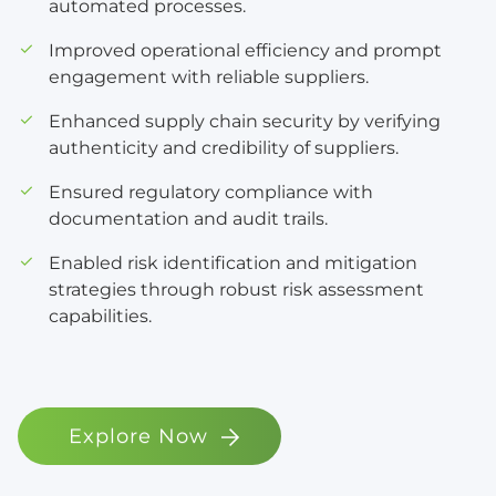
automated processes.
Improved operational efficiency and prompt
engagement with reliable suppliers.
Enhanced supply chain security by verifying
authenticity and credibility of suppliers.
Ensured regulatory compliance with
documentation and audit trails.
Enabled risk identification and mitigation
strategies through robust risk assessment
capabilities.
Explore Now