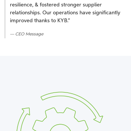
resilience, & fostered stronger supplier
relationships. Our operations have significantly
improved thanks to KYB.”
— CEO Message