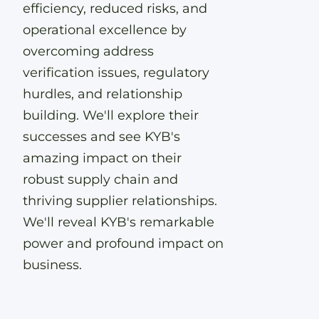
efficiency, reduced risks, and
operational excellence by
overcoming address
verification issues, regulatory
hurdles, and relationship
building. We'll explore their
successes and see KYB's
amazing impact on their
robust supply chain and
thriving supplier relationships.
We'll reveal KYB's remarkable
power and profound impact on
business.