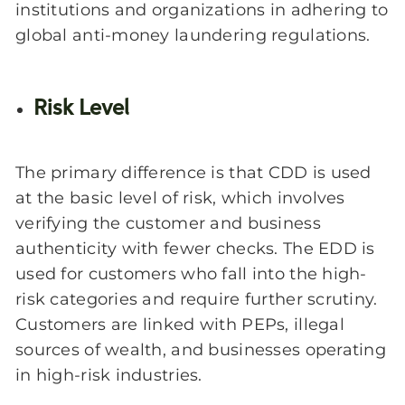
institutions and organizations in adhering to
global anti-money laundering regulations.
Risk Level
The primary difference is that CDD is used
at the basic level of risk, which involves
verifying the customer and business
authenticity with fewer checks. The EDD is
used for customers who fall into the high-
risk categories and require further scrutiny.
Customers are linked with PEPs, illegal
sources of wealth, and businesses operating
in high-risk industries.