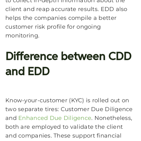
to collect in-depth information about the
client and reap accurate results. EDD also
helps the companies compile a better
customer risk profile for ongoing
monitoring.
Difference between CDD
and EDD
Know-your-customer (KYC) is rolled out on
two separate tires: Customer Due Diligence
and
Enhanced Due Diligence
. Nonetheless,
both are employed to validate the client
and companies. These support financial