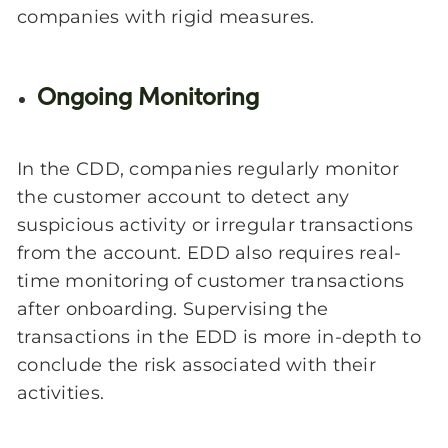
companies with rigid measures.
Ongoing Monitoring
In the CDD, companies regularly monitor
the customer account to detect any
suspicious activity or irregular transactions
from the account. EDD also requires real-
time monitoring of customer transactions
after onboarding. Supervising the
transactions in the EDD is more in-depth to
conclude the risk associated with their
activities.