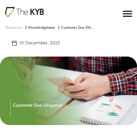
Resources
Knowledgebase
Customer Due Diligence
01 December, 2023