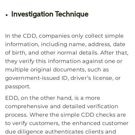
Investigation Technique
In the CDD, companies only collect simple
information, including name, address, date
of birth, and other normal details. After that,
they verify this information against one or
multiple original documents, such as
government-issued ID, driver’s license, or
passport.
EDD, on the other hand, is a more
comprehensive and detailed verification
process. Where the simple CDD checks are
to verify customers, the enhanced customer
due diligence authenticates clients and