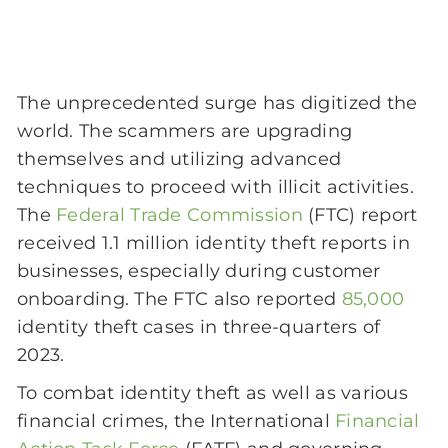
The unprecedented surge has digitized the
world. The scammers are upgrading
themselves and utilizing advanced
techniques to proceed with illicit activities.
The
Federal Trade Commission
(FTC) report
received 1.1 million identity theft reports in
businesses, especially during customer
onboarding. The FTC also reported
85,000
identity theft cases in three-quarters of
2023.
To combat identity theft as well as various
financial crimes, the International
Financial