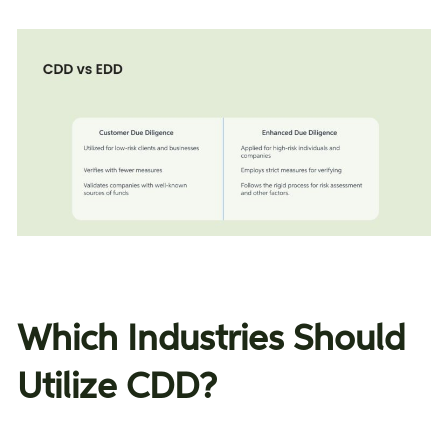
Which Industries Should
Utilize CDD?