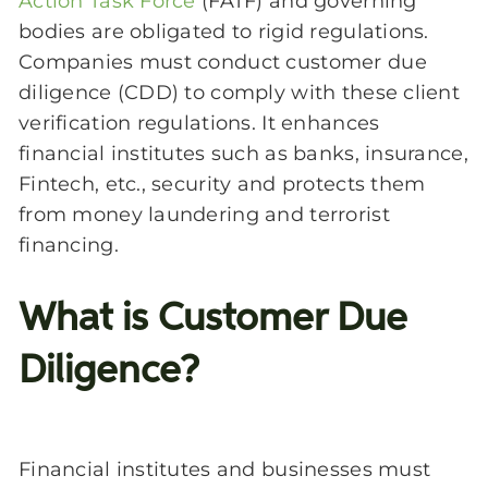
Action Task Force
(
FATF
) and governing
bodies are obligated to rigid regulations.
Companies must conduct customer due
diligence (CDD) to comply with these client
verification regulations. It enhances
financial institutes such as banks, insurance,
Fintech, etc., security and protects them
from money laundering and terrorist
financing.
What is Customer Due
Diligence?
Financial institutes and businesses must