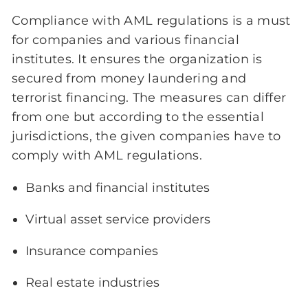
Compliance with AML regulations is a must
for companies and various financial
institutes. It ensures the organization is
secured from money laundering and
terrorist financing. The measures can differ
from one but according to the essential
jurisdictions, the given companies have to
comply with AML regulations.
Banks and financial institutes
Virtual asset service providers
Insurance companies
Real estate industries