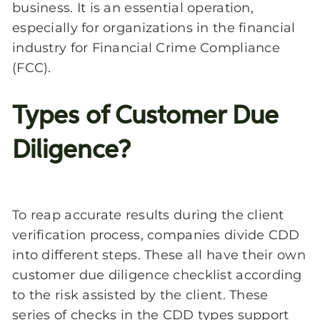
business. It is an essential operation,
especially for organizations in the financial
industry for Financial Crime Compliance
(FCC).
Types of Customer Due
Diligence?
To reap accurate results during the client
verification process, companies divide CDD
into different steps. These all have their own
customer due diligence checklist according
to the risk assisted by the client. These
series of checks in the CDD types support