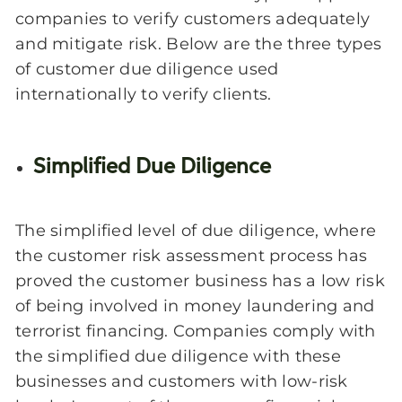
companies to verify customers adequately
and mitigate risk. Below are the three types
of customer due diligence used
internationally to verify clients.
Simplified Due Diligence
The simplified level of due diligence, where
the customer risk assessment process has
proved the customer business has a low risk
of being involved in money laundering and
terrorist financing. Companies comply with
the simplified due diligence with these
businesses and customers with low-risk