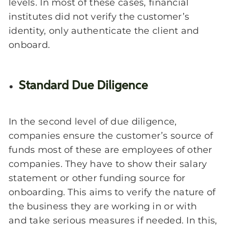
levels. In most of these cases, financial
institutes did not verify the customer’s
identity, only authenticate the client and
onboard.
Standard Due Diligence
In the second level of due diligence,
companies ensure the customer’s source of
funds most of these are employees of other
companies. They have to show their salary
statement or other funding source for
onboarding
. This aims to verify the nature of
the business they are working in or with
and take serious measures if needed. In this,