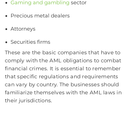
Gaming and gambling
sector
Precious metal dealers
Attorneys
Securities firms
These are the basic companies that have to
comply with the AML obligations to combat
financial crimes. It is essential to remember
that specific regulations and requirements
can vary by country. The businesses should
familiarize themselves with the AML laws in
their jurisdictions.