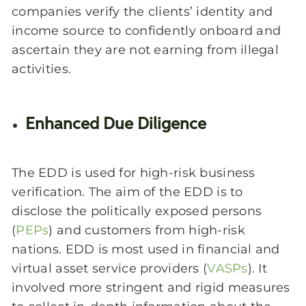
companies verify the clients’ identity and
income source to confidently onboard and
ascertain they are not earning from illegal
activities.
Enhanced Due Diligence
The EDD is used for high-risk business
verification. The aim of the EDD is to
disclose the politically exposed persons
(
PEPs
) and customers from high-risk
nations. EDD is most used in financial and
virtual asset service providers (
VASPs
). It
involved more stringent and rigid measures