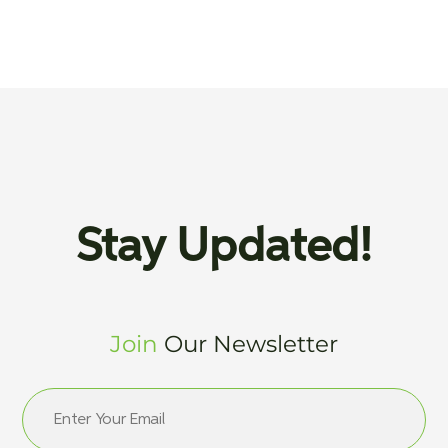
Stay Updated!
Join
Our Newsletter