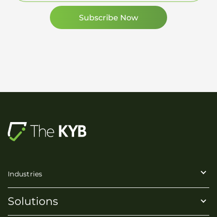
Industries
Solutions