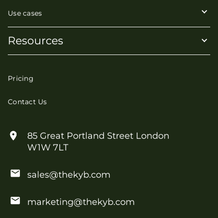
Use cases
Resources
Pricing
Contact Us
85 Great Portland Street London
W1W 7LT
sales@thekyb.com
marketing@thekyb.com