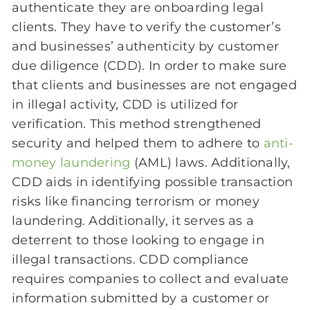
authenticate they are onboarding legal
clients. They have to verify the customer’s
and businesses’ authenticity by customer
due diligence (CDD). In order to make sure
that clients and businesses are not engaged
in illegal activity, CDD is utilized for
verification. This method strengthened
security and helped them to adhere to
anti-
money laundering
(AML) laws. Additionally,
CDD aids in identifying possible transaction
risks like financing terrorism or money
laundering. Additionally, it serves as a
deterrent to those looking to engage in
illegal transactions. CDD compliance
requires companies to collect and evaluate
information submitted by a customer or