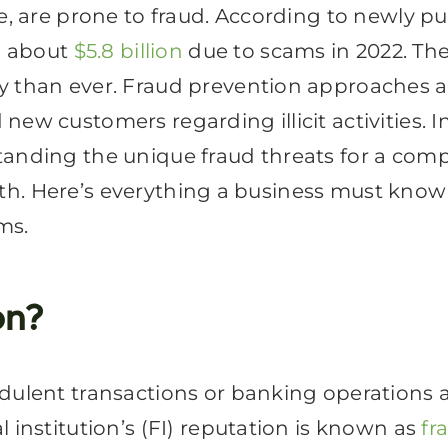
ge, are prone to fraud. According to newly p
ng about
$5.8 billion
due to scams in 2022. The
y than ever. Fraud prevention approaches a
ew customers regarding illicit activities. In
tanding the unique fraud threats for a comp
health. Here’s everything a business must kn
ms.
on?
udulent transactions or banking operation
 institution’s (FI) reputation is known as
fr