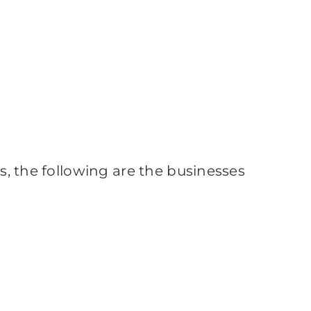
ss, the following are the businesses