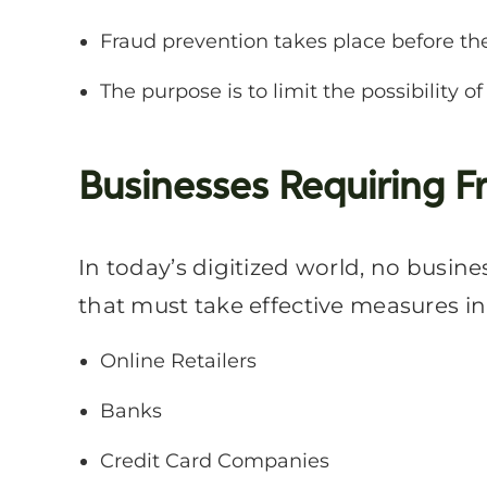
Fraud prevention takes place before th
The purpose is to limit the possibility of
Businesses Requiring F
In today’s digitized world, no busine
that must take effective measures in
Online Retailers
Banks
Credit Card Companies