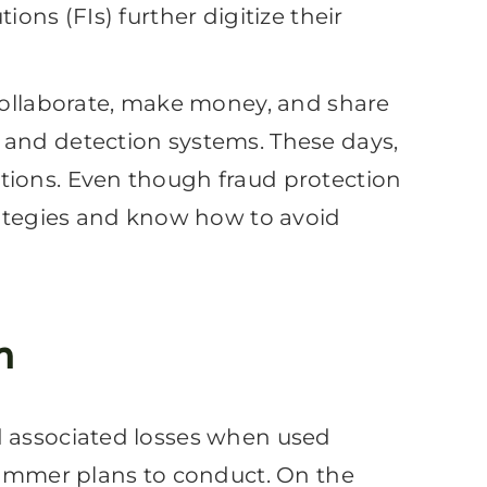
ons (FIs) further digitize their
 collaborate, make money, and share
 and detection systems. These days,
tions. Even though fraud protection
trategies and know how to avoid
n
d associated losses when used
scammer plans to conduct. On the