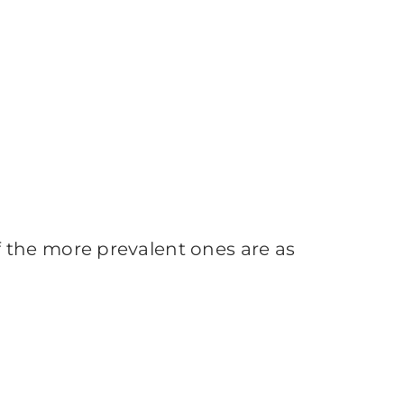
 the more prevalent ones are as