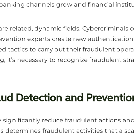
anking channels grow and financial instituti
are related, dynamic fields. Cybercriminals
evention experts create new authentication
actics to carry out their fraudulent opera
, it’s necessary to recognize fraudulent s
ud Detection and Preventio
significantly reduce fraudulent actions an
ss determines fraudulent activities that a 