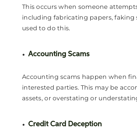
This occurs when someone attempts t
including fabricating papers, faking
used to do this.
Accounting Scams
Accounting scams happen when financ
interested parties. This may be acco
assets, or overstating or understati
Credit Card Deception