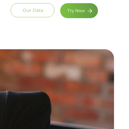
Our Data
Try Now