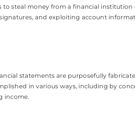
o steal money from a financial institution
 signatures, and exploiting account informa
ial statements are purposefully fabricated
mplished in various ways, including by conce
ng income.