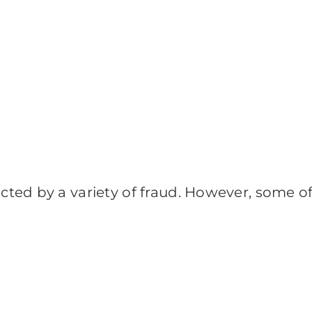
ed by a variety of fraud. However, some of