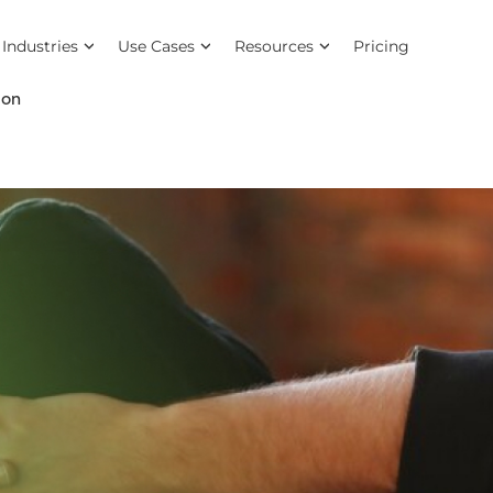
Industries
Use Cases
Resources
Pricing
ion