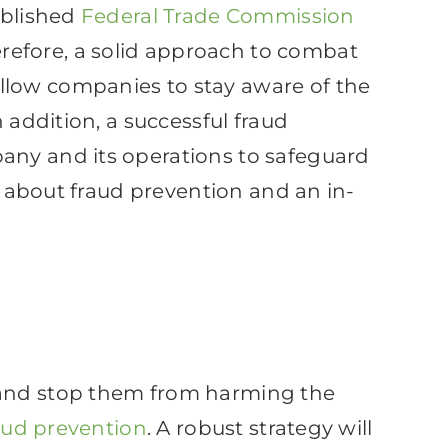
ublished
Federal Trade Commission
refore, a solid approach to combat
llow companies to stay aware of the
 addition, a successful fraud
any and its operations to safeguard
ow about fraud prevention and an in-
s and stop them from harming the
aud prevention
. A robust strategy will