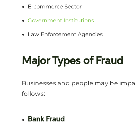
E-commerce Sector
Government Institutions
Law Enforcement Agencies
Major Types of Fraud
Businesses and people may be impact
follows:
Bank Fraud