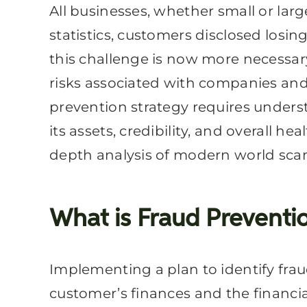
All businesses, whether small or lar
statistics, customers disclosed losi
this challenge is now more necessar
risks associated with companies and n
prevention strategy requires unders
its assets, credibility, and overall 
depth analysis of modern world sca
What is Fraud Preventi
Implementing a plan to identify fra
customer’s finances and the financial