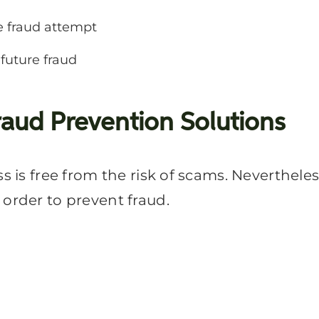
e fraud attempt
 future fraud
raud Prevention Solutions
ss is free from the risk of scams. Neverthele
 order to prevent fraud.