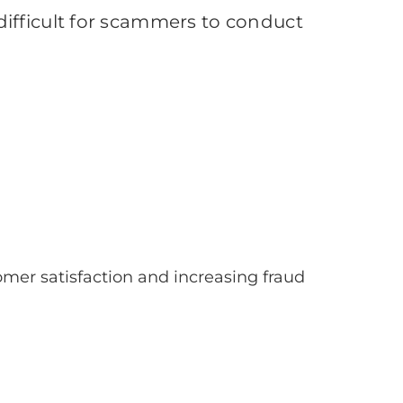
ifficult for scammers to conduct
omer satisfaction and increasing fraud