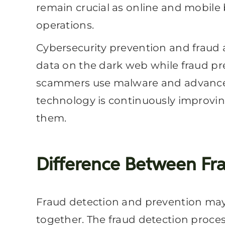
remain crucial as online and mobile b
operations.
Cybersecurity prevention and fraud 
data on the dark web while fraud pr
scammers use malware and advanced t
technology is continuously improving
them.
Difference Between Fra
Fraud detection and prevention may 
together. The fraud detection proce