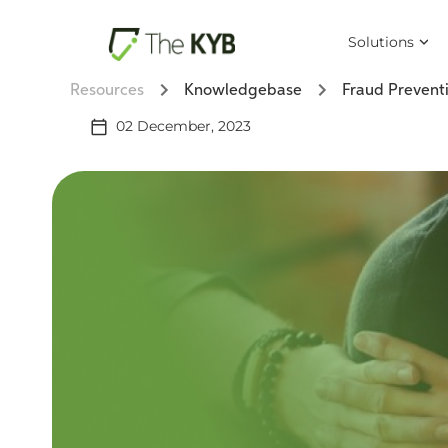
Solutions
Resources
Knowledgebase
Fraud Prevent
02 December, 2023