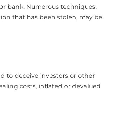
 or bank. Numerous techniques,
tion that has been stolen, may be
 to deceive investors or other
aling costs, inflated or devalued