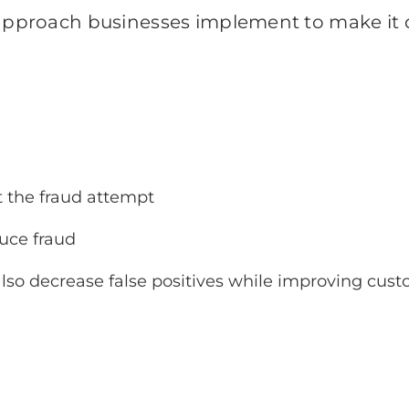
 approach businesses implement to make it d
t the fraud attempt
duce fraud
also decrease false positives while improving cust