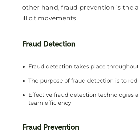
other hand, fraud prevention is the
illicit movements.
Fraud Detection
Fraud detection takes place throughou
The purpose of fraud detection is to re
Effective fraud detection technologies 
team efficiency
Fraud Prevention