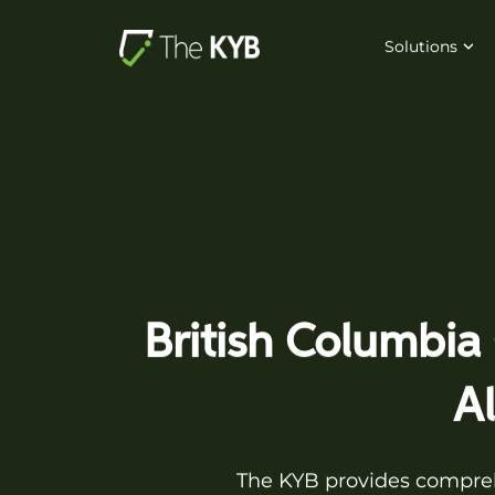
Solutions
British Columbia
A
The KYB provides comprehe