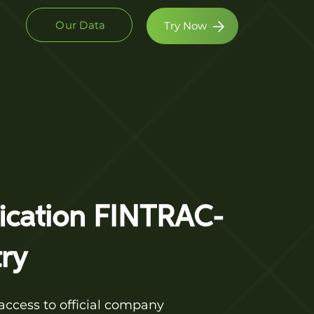
Our Data
Try Now
fication FINTRAC-
ry
access to official company