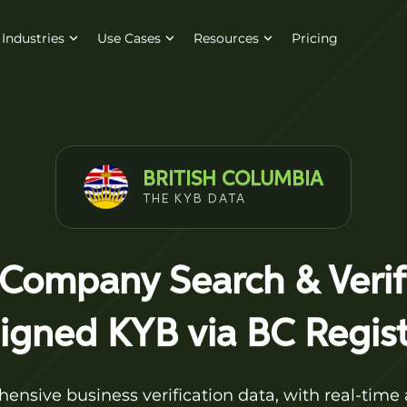
Industries
Use Cases
Resources
Pricing
BRITISH COLUMBIA
THE KYB DATA
 Company Search & Veri
ligned KYB via BC Regist
nsive business verification data, with real-time 