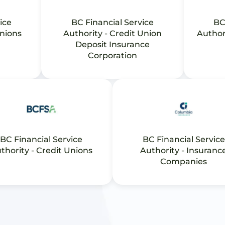
ice
BC Financial Service
BC
Unions
Authority - Credit Union
Author
Deposit Insurance
Corporation
BC Financial Service
BC Financial Service
thority - Credit Unions
Authority - Insuranc
Companies