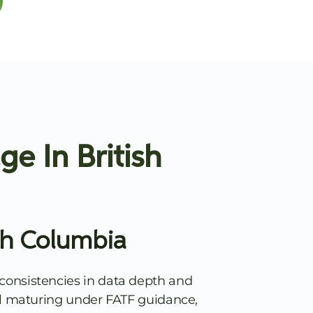
e In British
sh Columbia
consistencies in data depth and
till maturing under FATF guidance,