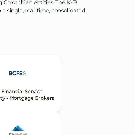
g Colombian entities. The KYB
 a single, real-time, consolidated
 Financial Service
ty - Mortgage Brokers