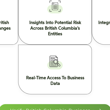
itish
Insights Into Potential Risk
Integ
anges
Across British Columbia’s
Entities
Real-Time Access To Business
Data