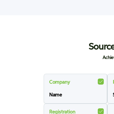
Source
Achie
Company
Name
Registration