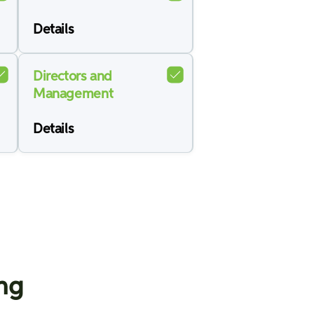
Details
Directors and
Management
Details
ing