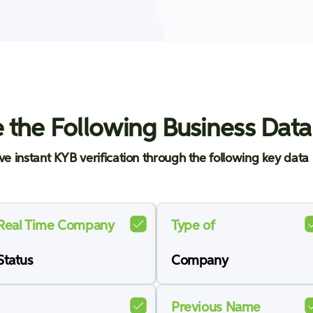
 the Following Business Data
ve instant KYB verification through the following key data 
Real Time Company
Type of
Status
Company
Previous Name