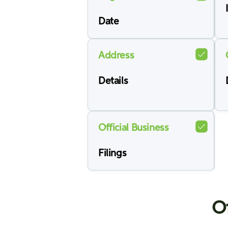
Date
Address
Details
Official Business
Filings
Of