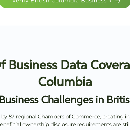
Verify British Columbia Business →
 Business Data Coverag
Columbia
Business Challenges in Briti
 by 57 regional Chambers of Commerce, creating in
. Beneficial ownership disclosure requirements are s