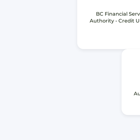
BC Financial Serv
Authority - Credit 
Au