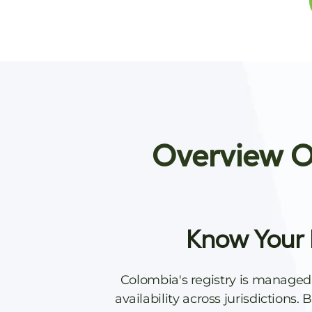
Overview Of
Know Your 
Colombia's registry is managed
availability across jurisdictions