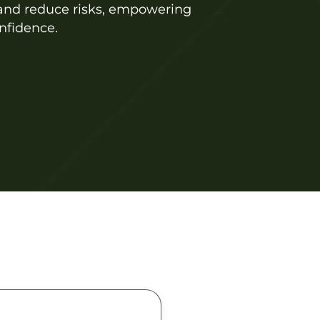
, and reduce risks, empowering
nfidence.