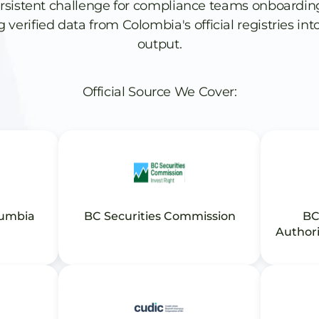
rsistent challenge for compliance teams onboardin
verified data from Colombia's official registries into
output.
Official Source We Cover:
lumbia
BC Securities Commission
BC
Authori