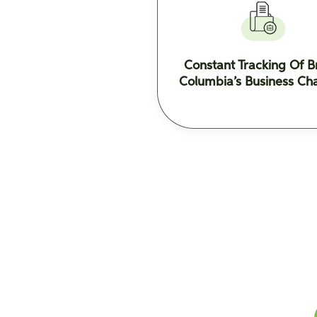
Constant Tracking Of Br
Columbia’s Business Ch