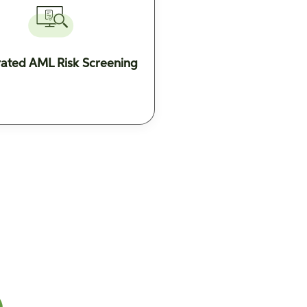
rated AML Risk Screening