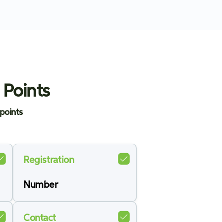
 Points
points
Registration
Number
Contact