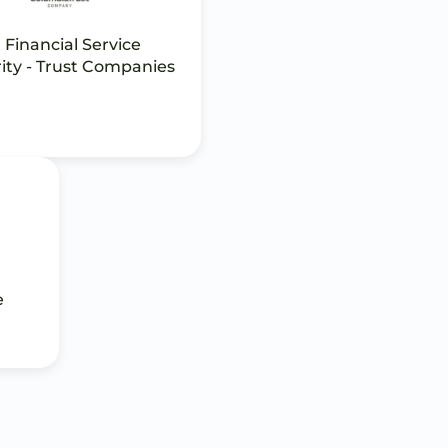
 Financial Service
ity - Trust Companies
e