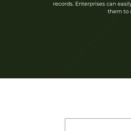
records. Enterprises can easi
them to 