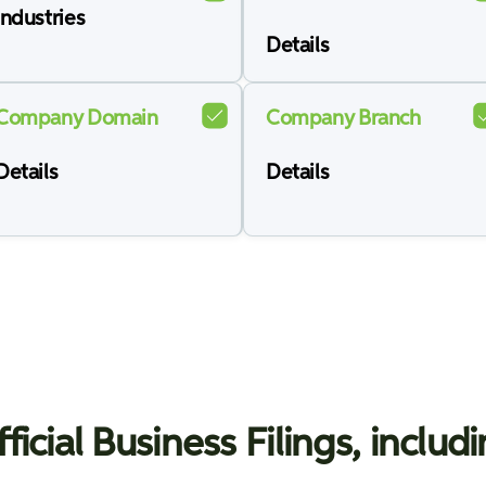
Industries
Details
Company Domain
Company Branch
Details
Details
ficial Business Filings, includ