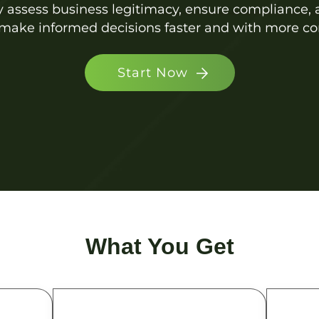
ly assess business legitimacy, ensure compliance
make informed decisions faster and with more co
Start Now
What You Get