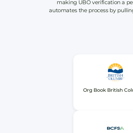
making UBO verification a pe
automates the process by pulling 
Org Book British Co