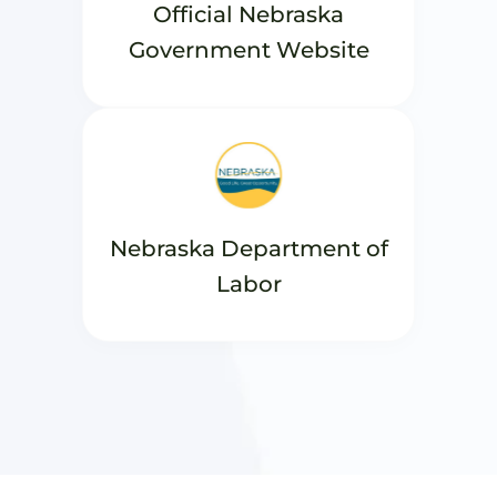
Official Nebraska
Government Website
Nebraska Department of
Labor