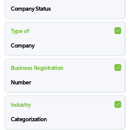
Company Status
Type of
Company
Business Registration
Number
Industry
Categorization