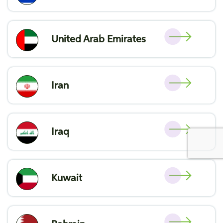
United Arab Emirates
Iran
Iraq
Kuwait