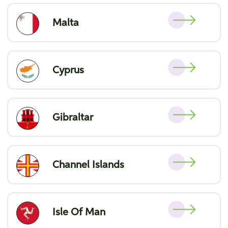
Malta
Cyprus
Gibraltar
Channel Islands
Isle Of Man