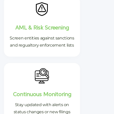
AML & Risk Screening
Screen entities against sanctions
and regualtory enforcement lists
Continuous Monitoring
Stay updated with alerts on
status changes or new filings