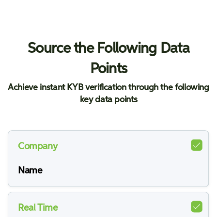
Source the Following Data
Points
Achieve instant KYB verification through the following
key data points
Company
Name
Real Time