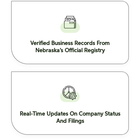
Verified Business Records From
Nebraska’s Official Registry
Real-Time Updates On Company Status
And Filings