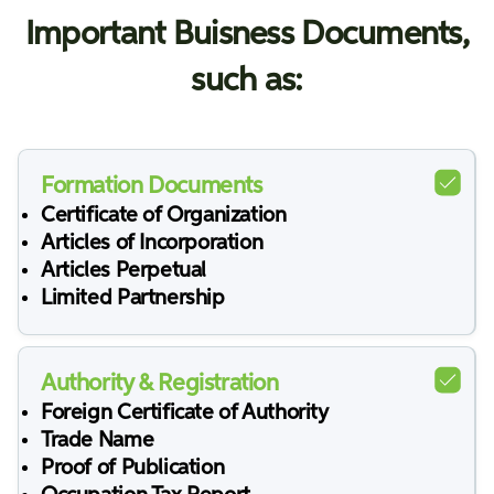
Important Buisness Documents,
such as:
Formation Documents
Certificate of Organization
Articles of Incorporation
Articles Perpetual
Limited Partnership
Authority & Registration
Foreign Certificate of Authority
Trade Name
Proof of Publication