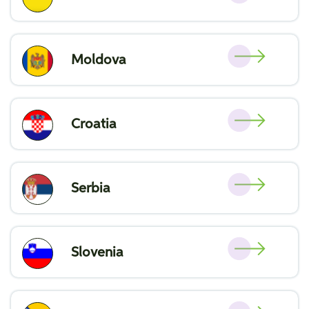
Moldova
Croatia
Serbia
Slovenia