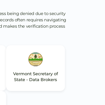
ess being denied due to security
s records often requires navigating
d makes the verification process
Vermont Secretary of
State - Data Brokers