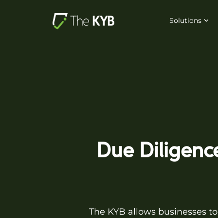
Solutions
Due Diligence
The KYB allows businesses to