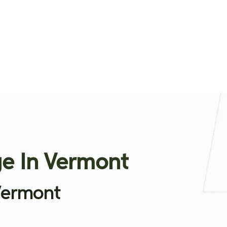
e In Vermont
Vermont