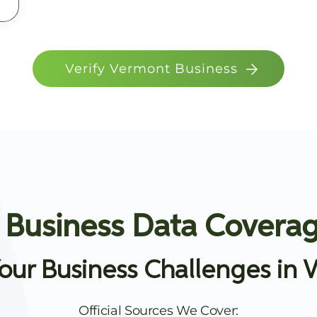
Verify Vermont Business
 Business Data Coverag
our Business Challenges in 
Official Sources We Cover: