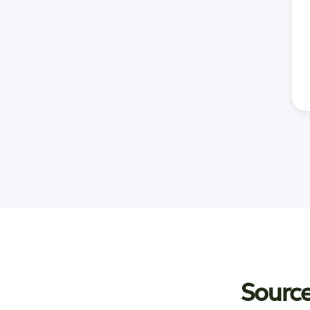
Source