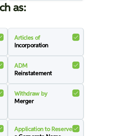
ch as:
Articles of
Incorporation
ADM
Reinstatement
Withdraw by
Merger
Application to Reserve