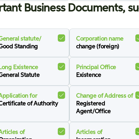
tant Business Documents, su
General statute/
Corporation name
Good Standing
change (foreign)
Long Existence
Principal Office
General Statute
Existence
Application for
Change of Address of
Certificate of Authority
Registered
Agent/Office
Articles of
Articles of