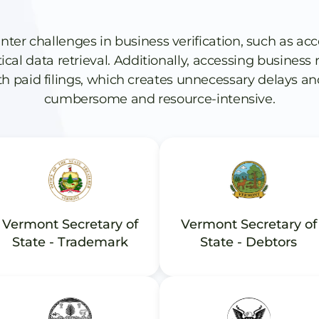
 challenges in business verification, such as acc
itical data retrieval. Additionally, accessing busines
h paid filings, which creates unnecessary delays an
cumbersome and resource-intensive.
Vermont Secretary of
Vermont Secretary of
State - Trademark
State - Debtors