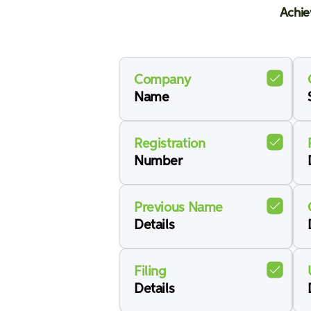
Achie
Company
Name
Registration
Number
Previous Name
Details
Filing
Details