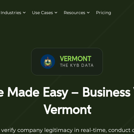
Industries
Use Cases
Resources
Pricing
VERMONT
THE KYB DATA
 Made Easy – Business V
Vermont
 verify company legitimacy in real-time, conduct