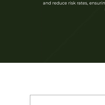
and reduce risk rates, ensuri