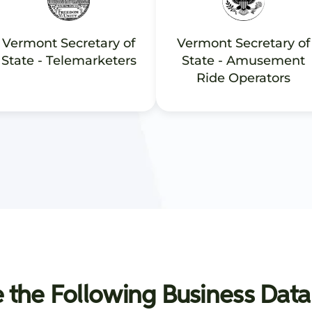
Vermont Secretary of
Vermont Secretary of
State - Telemarketers
State - Amusement
Ride Operators
 the Following Business Data