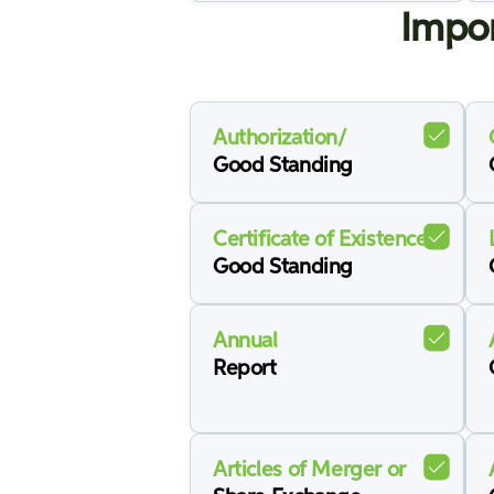
Impor
Authorization/
Good Standing
Certificate of Existence/
Good Standing
Annual
Report
Articles of Merger or