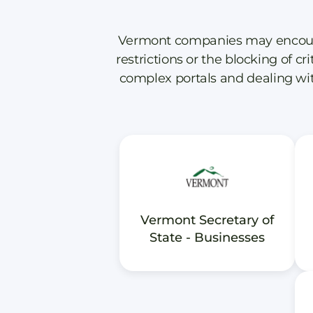
Vermont companies may encounter
restrictions or the blocking of cr
complex portals and dealing wit
Vermont Secretary of
State - Businesses