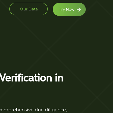
Our Data
Try Now
erification in
 comprehensive due diligence,