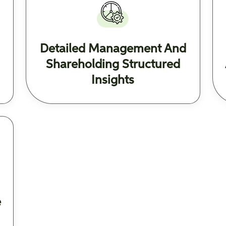
Detailed Management And
Shareholding Structured
Insights
e