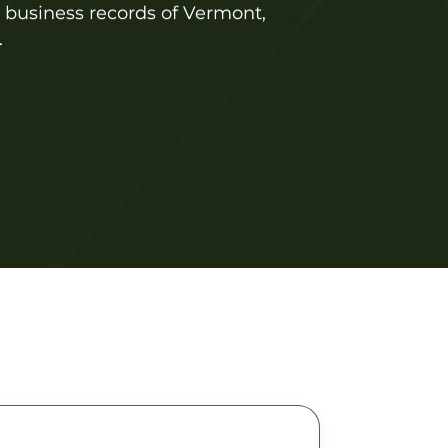
l business records of Vermont,
.