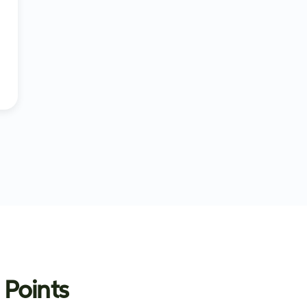
 Points