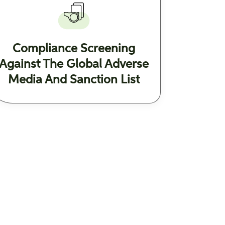
Compliance Screening
Against The Global Adverse
Media And Sanction List