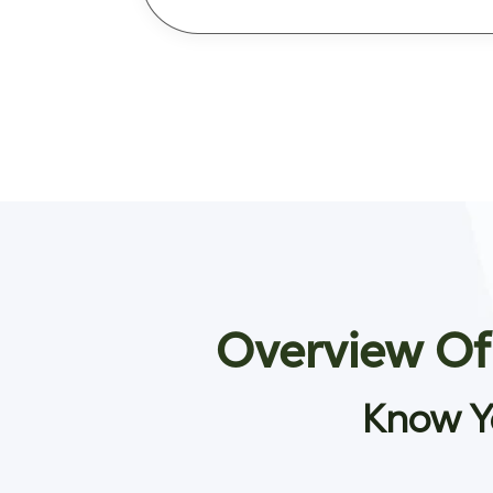
Overview Of
Know Y