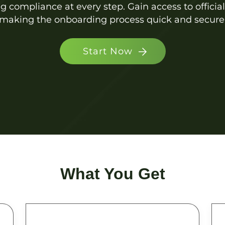
ng compliance at every step. Gain access to officia
making the onboarding process quick and secure
Start Now
What You Get