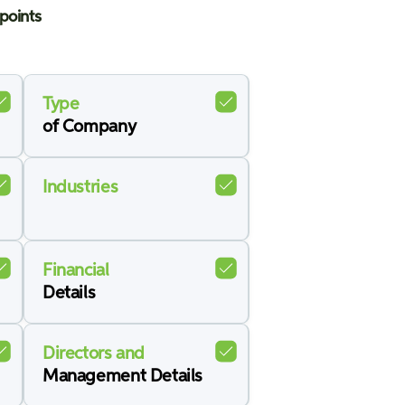
points
Type
of Company
Industries
Financial
Details
Directors and
Management Details