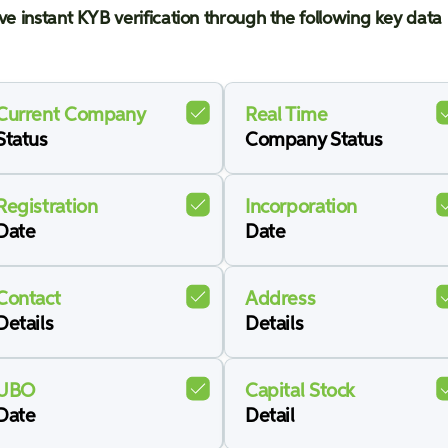
ve instant KYB verification through the following key data 
Current Company
Real Time
Status
Company Status
Registration
Incorporation
Date
Date
Contact
Address
Details
Details
UBO
Capital Stock
Date
Detail