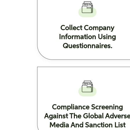
Collect Company
Information Using
Questionnaires.
Compliance Screening
Against The Global Advers
Media And Sanction List