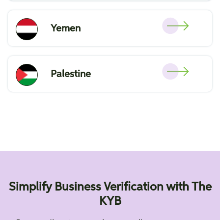
Yemen
Palestine
Simplify Business Verification with The
KYB