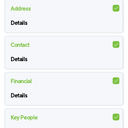
Address
Details
Contact
Details
Financial
Details
Key People