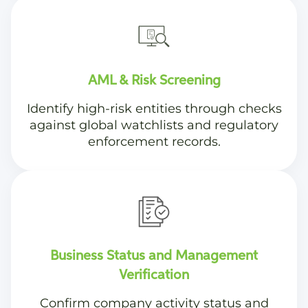
AML & Risk Screening
Identify high-risk entities through checks
against global watchlists and regulatory
enforcement records.
Business Status and Management
Verification
Confirm company activity status and