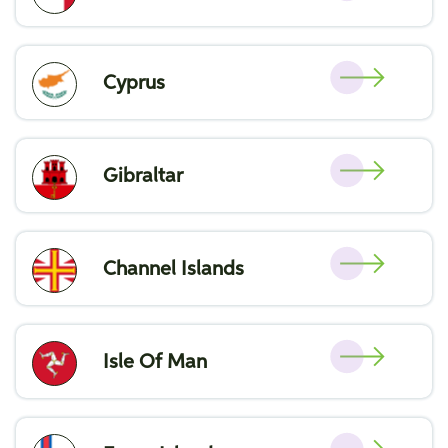
Cyprus
Gibraltar
Channel Islands
Isle Of Man