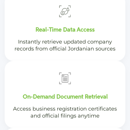
Real-Time Data Access
Instantly retrieve updated company
records from official Jordanian sources
On-Demand Document Retrieval
Access business registration certificates
and official filings anytime