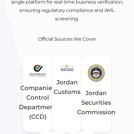
single platform for real-time business verification,
ensuring regulatory compliance and AML
screening.
Official Sources We Cover
Jordan
Companies
Customs
Jordan
Control
Securities
Department
Commission
(CCD)