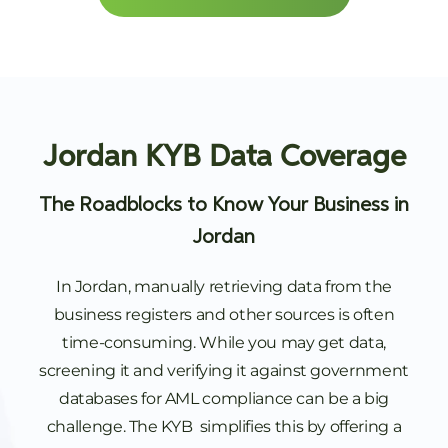
Jordan KYB Data Coverage
The Roadblocks to Know Your Business in
Jordan
In Jordan, manually retrieving data from the
business registers and other sources is often
time-consuming. While you may get data,
screening it and verifying it against government
databases for AML compliance can be a big
challenge. The KYB simplifies this by offering a