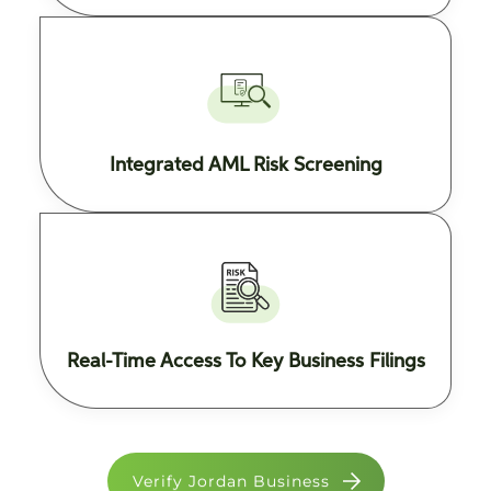
Integrated AML Risk Screening
Real-Time Access To Key Business Filings
Verify Jordan Business