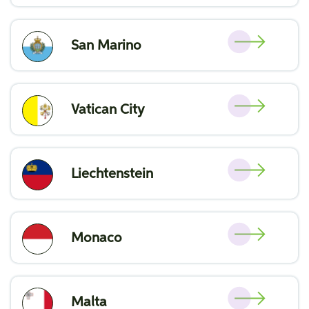
San Marino
Vatican City
Liechtenstein
Monaco
Malta