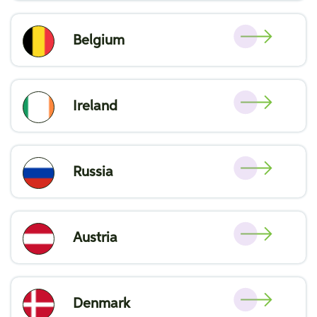
Belgium
Ireland
Russia
Austria
Denmark