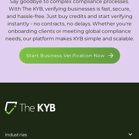
Say goodbye to complex compliance processes.
With The KYB, verifying businesses is fast, secure,
and hassle-free. Just buy credits and start verifying
instantly - no contracts, no delays. Whether you're
onboarding clients or meeting global compliance
needs, our platform makes KYB simple and scalable.
Start Business Verification Now
Industries