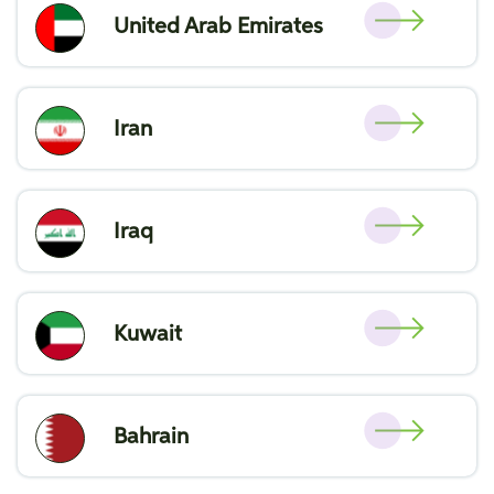
United Arab Emirates
Iran
Iraq
Kuwait
Bahrain