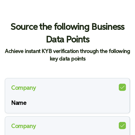
Source the following Business
Data Points
Achieve instant KYB verification through the following
key data points
Company
Name
Company