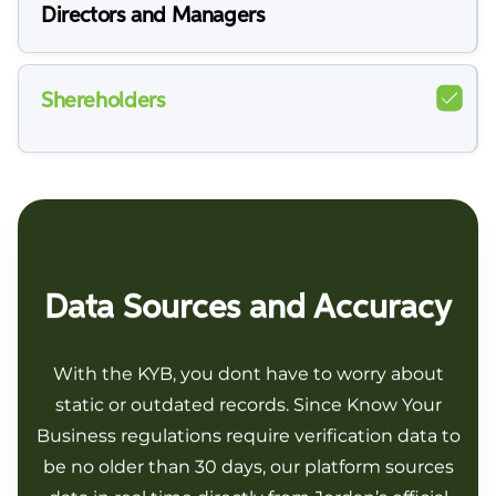
Directors and Managers
Shereholders
Data Sources and Accuracy
With the KYB, you dont have to worry about
static or outdated records. Since Know Your
Business regulations require verification data to
be no older than 30 days, our platform sources