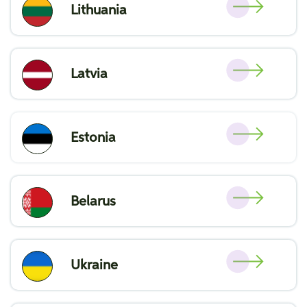
Lithuania
Latvia
Estonia
Belarus
Ukraine