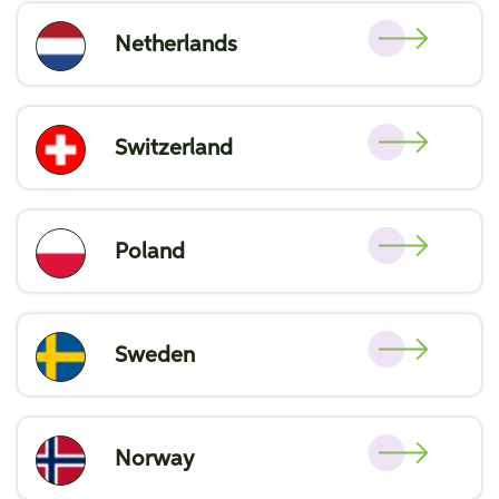
Netherlands
Switzerland
Poland
Sweden
Norway