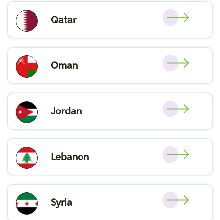
Qatar
Oman
Jordan
Lebanon
Syria