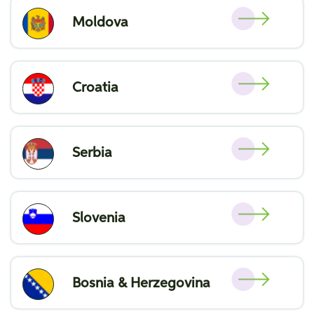
Moldova
Croatia
Serbia
Slovenia
Bosnia & Herzegovina