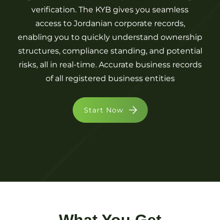
verification. The KYB gives you seamless
access to Jordanian corporate records,
enabling you to quickly understand ownership
structures, compliance standing, and potential
risks, all in real-time. Accurate business records
of all registered business entities
Start Now