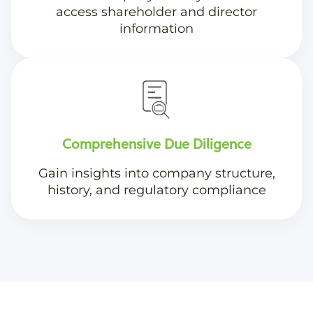
access shareholder and director
information
Comprehensive Due Diligence
Gain insights into company structure,
history, and regulatory compliance