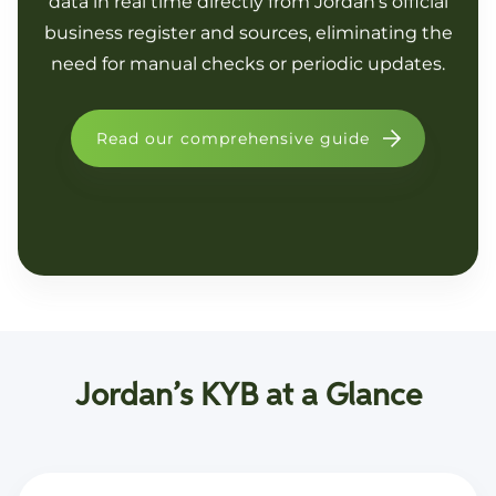
data in real time directly from Jordan’s official
business register and sources, eliminating the
need for manual checks or periodic updates.
Read our comprehensive guide
Jordan’s KYB at a Glance