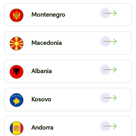
Montenegro
Macedonia
Albania
Kosovo
Andorra