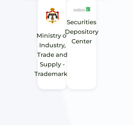
Securities
Depository
Ministry of
Center
Industry,
Trade and
Supply -
Trademarks