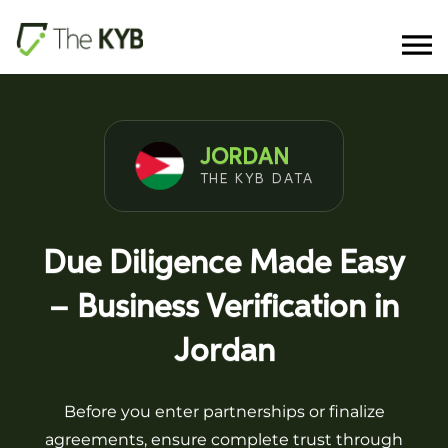
JORDAN
THE KYB DATA
Due Diligence Made Easy
– Business Verification in
Jordan
Before you enter partnerships or finalize
agreements, ensure complete trust through