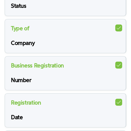
Status
Type of
Company
Business Registration
Number
Registration
Date