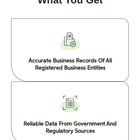
What You Get
Accurate Business Records Of All
Registered Business Entities
Reliable Data From Government And
Regulatory Sources