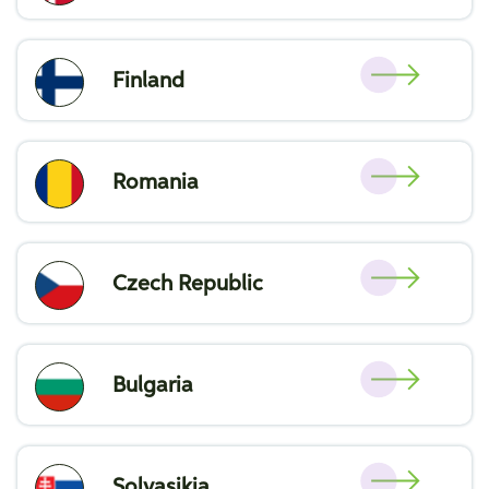
Finland
Romania
Czech Republic
Bulgaria
Solvasikia