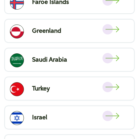
Faroe Islands
Greenland
Saudi Arabia
Turkey
Israel