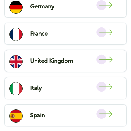
Germany
France
United Kingdom
Italy
Spain