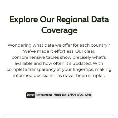
Explore Our Regional Data
Coverage
Wondering what data we offer for each country?
We’ve made it effortless. Our clear,
comprehensive tables show precisely what’s
available and how often it’s updated. With
complete transparency at your fingertips, making
informed decisions has never been simpler.
Europe
North America
Middle East
LATAM
APAC
Africa