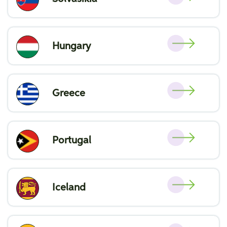
Hungary
Greece
Portugal
Iceland