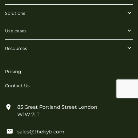
Solutions
Use cases
Resources
Pricing
Contact Us
85 Great Portland Street London
W1W 7LT
sales@thekyb.com