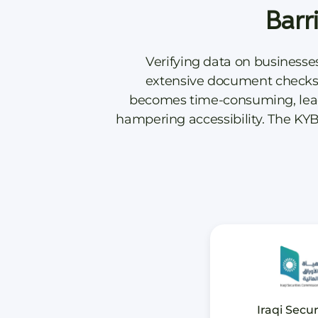
Barr
Verifying data on businesse
extensive document checks, 
becomes time-consuming, leadin
hampering accessibility. The KYB
Iraqi Secur