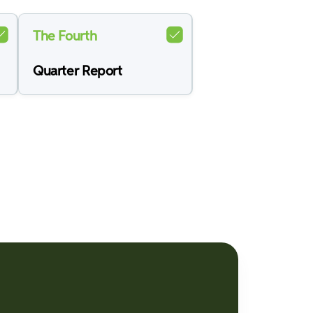
The Fourth
Quarter Report