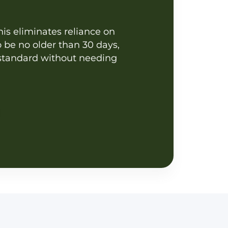
This eliminates reliance on
 be no older than 30 days,
t standard without needing