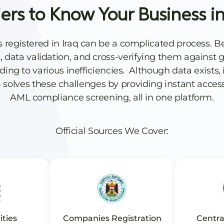
iers to Know Your Business in
s registered in Iraq can be a complicated process. 
data validation, and cross-verifying them against gl
g to various inefficiencies. Although data exists, i
 solves these challenges by providing instant acces
AML compliance screening, all in one platform.
Official Sources We Cover:
ities
Companies Registration
Centra