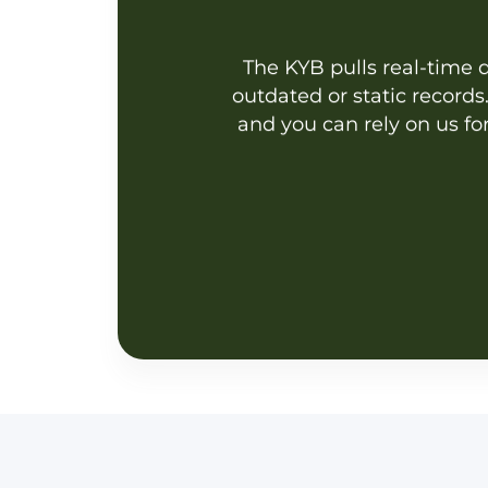
The KYB pulls real-time da
outdated or static record
and you can rely on us fo