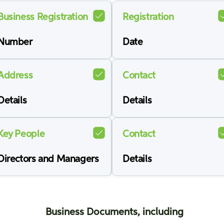
Business Registration
Registration
Number
Date
Address
Contact
Details
Details
Key People
Contact
Directors and Managers
Details
Business Documents, including