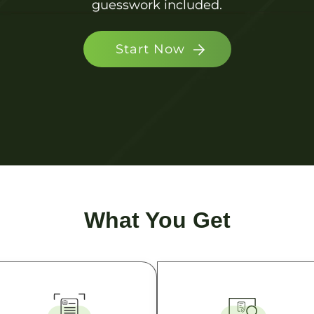
guesswork included.
Start Now
What You Get