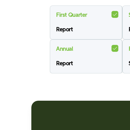
First Quarter
Report
Annual
Report