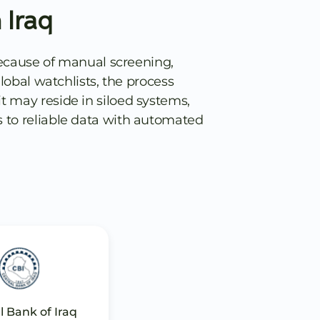
 Iraq
Because of manual screening,
obal watchlists, the process
t may reside in siloed systems,
s to reliable data with automated
l Bank of Iraq