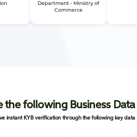
ion
Department - Ministry of
Commerce
 the following Business Data
ve instant KYB verification through the following key data 