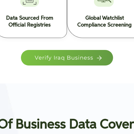
Data Sourced From
Global Watchlist
Official Registries
Compliance Screening
Verify Iraq Business
f Business Data Cover