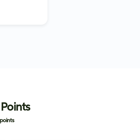
 Points
points