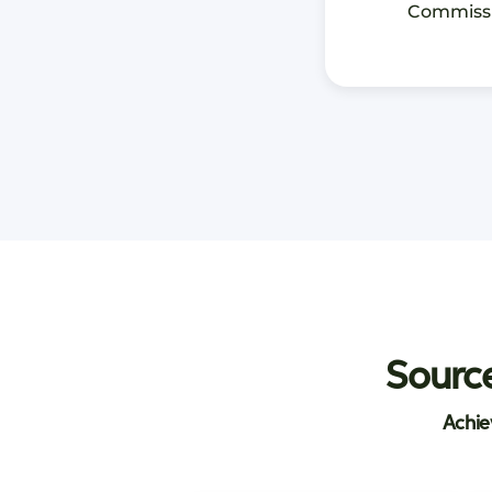
Commiss
Source
Achie