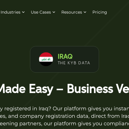
Industries
Use Cases
Resources
Pricing
IRAQ
THE KYB DATA
ade Easy – Business Veri
 registered in Iraq? Our platform gives you instant
es, and company registration data, direct from Iraq
reening partners, our platform gives you complian