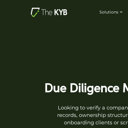
Solutions
Due Diligence M
Looking to verify a company
records, ownership structur
onboarding clients or sc