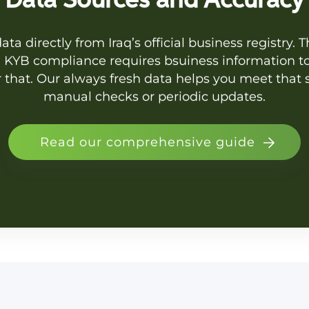
Data Sources and Accuracy
ta directly from Iraq’s official business registry. 
s. KYB compliance requires bsuiness information to
r that. Our always fresh data helps you meet tha
manual checks or periodic updates.
Read our comprehensive guide