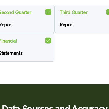
Second Quarter
Third Quarter
Report
Report
Financial
Statements