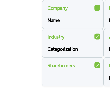
Company
Name
Industry
Categorization
Shareholders