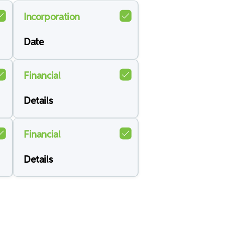
Incorporation
Date
Financial
Details
Financial
Details