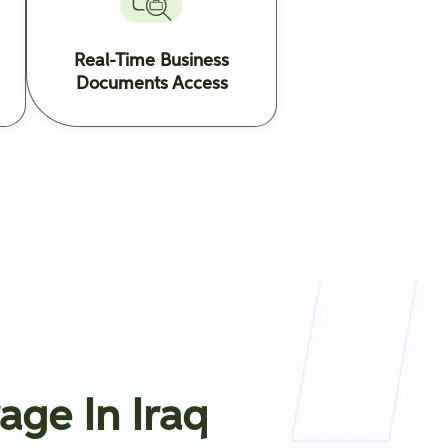
Real-Time Business
Documents Access
age In Iraq