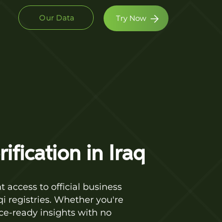
Our Data
Try Now
fication in Iraq
 access to official business
i registries. Whether you're
ce-ready insights with no