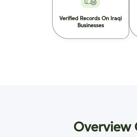
Verified Records On Iraqi
Businesses
Overview O