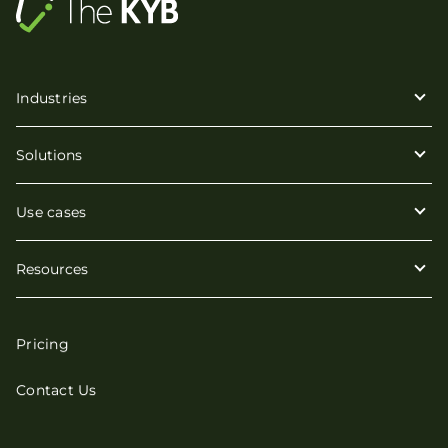
Industries
Solutions
Use cases
Resources
Pricing
Contact Us