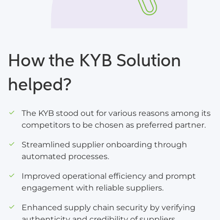
How the KYB Solution
helped?
The KYB stood out for various reasons among its
competitors to be chosen as preferred partner.
Streamlined supplier onboarding through
automated processes.
Improved operational efficiency and prompt
engagement with reliable suppliers.
Enhanced supply chain security by verifying
authenticity and credibility of suppliers.