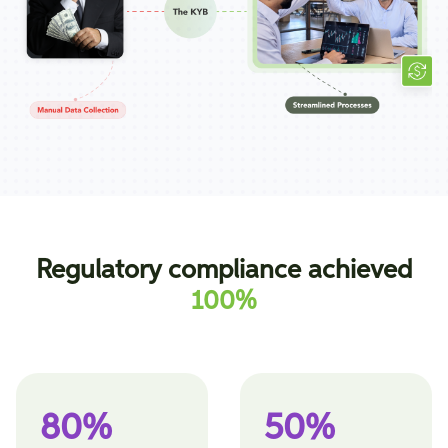
Regulatory compliance achieved
100%
80%
50%