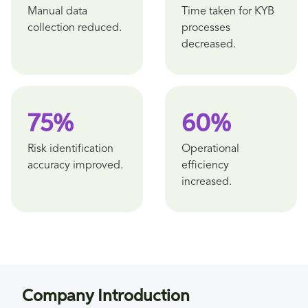
Manual data
Time taken for KYB
collection reduced.
processes
decreased.
75%
60%
Risk identification
Operational
accuracy improved.
efficiency
increased.
Company Introduction