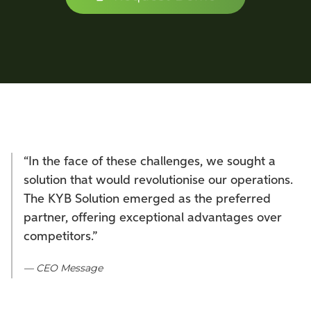
“In the face of these challenges, we sought a
solution that would revolutionise our operations.
The KYB Solution emerged as the preferred
partner, offering exceptional advantages over
competitors.”
— CEO Message