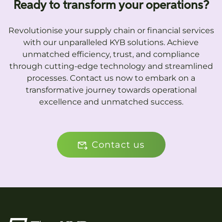
Ready to transform your operations?
Revolutionise your supply chain or financial services
with our unparalleled KYB solutions. Achieve
unmatched efficiency, trust, and compliance
through cutting-edge technology and streamlined
processes. Contact us now to embark on a
transformative journey towards operational
excellence and unmatched success.
Contact us