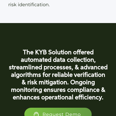
risk identification.
The KYB Solution offered
automated data collection,
streamlined processes, & advanced
algorithms for reliable verification
& risk mitigation. Ongoing
monitoring ensures compliance &
enhances operational efficiency.
Request Demo