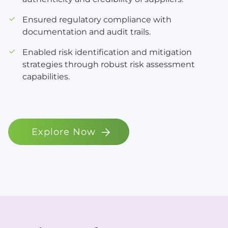
Ensured regulatory compliance with
documentation and audit trails.
Enabled risk identification and mitigation
strategies through robust risk assessment
capabilities.
Explore Now