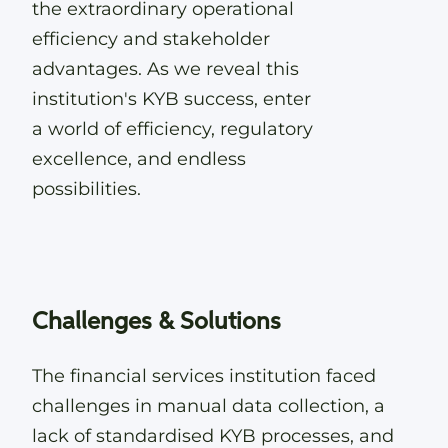
the extraordinary operational
efficiency and stakeholder
advantages. As we reveal this
institution's KYB success, enter
a world of efficiency, regulatory
excellence, and endless
possibilities.
Challenges & Solutions
The financial services institution faced
challenges in manual data collection, a
lack of standardised KYB processes, and