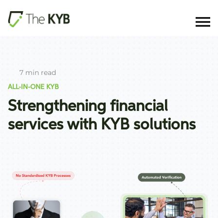
7 min read
ALL-IN-ONE KYB
Strengthening financial
services with KYB solutions