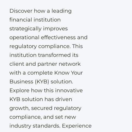
Discover how a leading
financial institution
strategically improves
operational effectiveness and
regulatory compliance. This
institution transformed its
client and partner network
with a complete Know Your
Business (KYB) solution.
Explore how this innovative
KYB solution has driven
growth, secured regulatory
compliance, and set new
industry standards. Experience